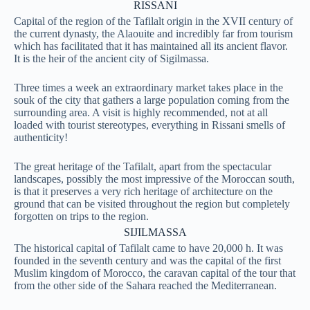
RISSANI
Capital of the region of the Tafilalt origin in the XVII century of
the current dynasty, the Alaouite and incredibly far from tourism
which has facilitated that it has maintained all its ancient flavor.
It is the heir of the ancient city of Sigilmassa.
Three times a week an extraordinary market takes place in the
souk of the city that gathers a large population coming from the
surrounding area. A visit is highly recommended, not at all
loaded with tourist stereotypes, everything in Rissani smells of
authenticity!
The great heritage of the Tafilalt, apart from the spectacular
landscapes, possibly the most impressive of the Moroccan south,
is that it preserves a very rich heritage of architecture on the
ground that can be visited throughout the region but completely
forgotten on trips to the region.
SIJILMASSA
The historical capital of Tafilalt came to have 20,000 h. It was
founded in the seventh century and was the capital of the first
Muslim kingdom of Morocco, the caravan capital of the tour that
from the other side of the Sahara reached the Mediterranean.