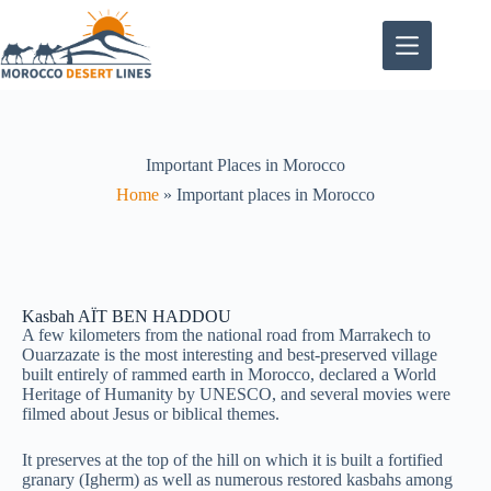
Important Places in Morocco
Home
»
Important places in Morocco
Kasbah AÏT BEN HADDOU
A few kilometers from the national road from Marrakech to
Ouarzazate is the most interesting and best-preserved village
built entirely of rammed earth in Morocco, declared a World
Heritage of Humanity by UNESCO, and several movies were
filmed about Jesus or biblical themes.
It preserves at the top of the hill on which it is built a fortified
granary (Igherm) as well as numerous restored kasbahs among