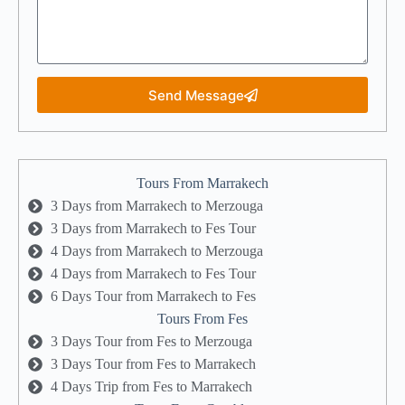
Send Message
Tours From Marrakech
3 Days from Marrakech to Merzouga
3 Days from Marrakech to Fes Tour
4 Days from Marrakech to Merzouga
4 Days from Marrakech to Fes Tour
6 Days Tour from Marrakech to Fes
Tours From Fes
3 Days Tour from Fes to Merzouga
3 Days Tour from Fes to Marrakech
4 Days Trip from Fes to Marrakech