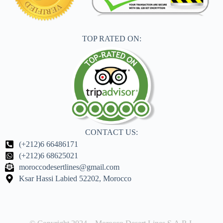
TOP RATED ON:
CONTACT US:
(+212)6 66486171
(+212)6 68625021
moroccodesertlines@gmail.com
Ksar Hassi Labied 52202, Morocco