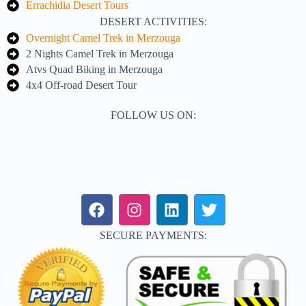
Errachidia Desert Tours
DESERT ACTIVITIES:
Overnight Camel Trek in Merzouga
2 Nights Camel Trek in Merzouga
Atvs Quad Biking in Merzouga
4x4 Off-road Desert Tour
FOLLOW US ON:
SECURE PAYMENTS: