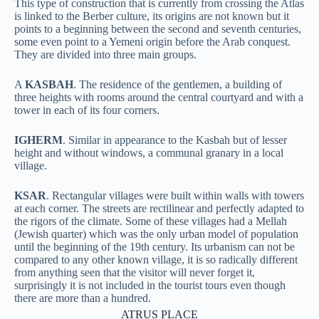
This type of construction that is currently from crossing the Atlas
is linked to the Berber culture, its origins are not known but it
points to a beginning between the second and seventh centuries,
some even point to a Yemeni origin before the Arab conquest.
They are divided into three main groups.
A
KASBAH
. The residence of the gentlemen, a building of
three heights with rooms around the central courtyard and with a
tower in each of its four corners.
IGHERM
. Similar in appearance to the Kasbah but of lesser
height and without windows, a communal granary in a local
village.
KSAR
. Rectangular villages were built within walls with towers
at each corner. The streets are rectilinear and perfectly adapted to
the rigors of the climate. Some of these villages had a Mellah
(Jewish quarter) which was the only urban model of population
until the beginning of the 19th century.
Its urbanism can not be
compared to any other known village, it is so radically different
from anything seen that the visitor will never forget it,
surprisingly it is not included in the tourist tours even though
there are more than a hundred.
ATRUS PLACE