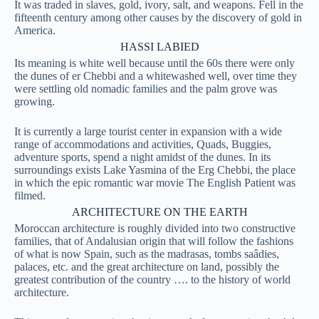
It was traded in slaves, gold, ivory, salt, and weapons. Fell in the
fifteenth century among other causes by the discovery of gold in
America.
HASSI LABIED
Its meaning is white well because until the 60s there were only
the dunes of er Chebbi and a whitewashed well, over time they
were settling old nomadic families and the palm grove was
growing.
It is currently a large tourist center in expansion with a wide
range of accommodations and activities, Quads, Buggies,
adventure sports, spend a night amidst of the dunes. In its
surroundings exists Lake Yasmina of the Erg Chebbi, the place
in which the epic romantic war movie The English Patient was
filmed.
ARCHITECTURE ON THE EARTH
Moroccan architecture is roughly divided into two constructive
families, that of Andalusian origin that will follow the fashions
of what is now Spain, such as the madrasas, tombs saâdies,
palaces, etc. and the great architecture on land, possibly the
greatest contribution of the country …. to the history of world
architecture.