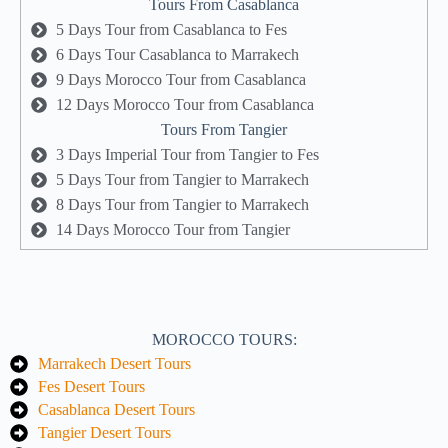
Tours From Casablanca
5 Days Tour from Casablanca to Fes
6 Days Tour Casablanca to Marrakech
9 Days Morocco Tour from Casablanca
12 Days Morocco Tour from Casablanca
Tours From Tangier
3 Days Imperial Tour from Tangier to Fes
5 Days Tour from Tangier to Marrakech
8 Days Tour from Tangier to Marrakech
14 Days Morocco Tour from Tangier
MOROCCO TOURS:
Marrakech Desert Tours
Fes Desert Tours
Casablanca Desert Tours
Tangier Desert Tours