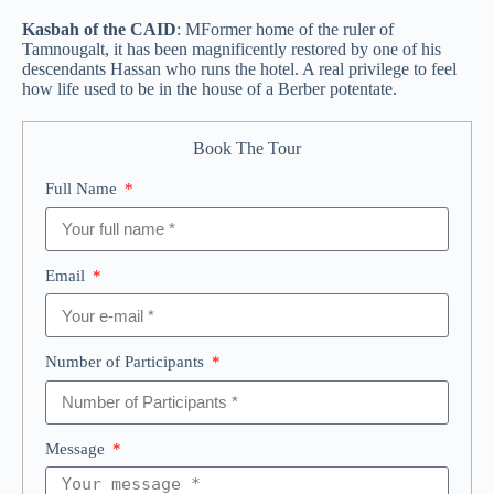
Kasbah of the CAID
: M
Former home of the ruler of
Tamnougalt, it has been magnificently restored by one of his
descendants Hassan who runs the hotel. A real privilege to feel
how life used to be in the house of a Berber potentate.
Book The Tour
Full Name
Email
Number of Participants
Message