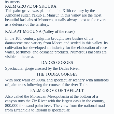
its streets.
PALM GROVE OF SKOURA
This palm grove was planted in the XIIth century by the
Almohad sultan Yakub al Mansur, in this valley are the most
beautiful kasbahs of Morocco, usually always next to the rivers
as a defense of the territory.
KALAAT MGOUNA (Valley of the roses)
In the 10th century, pilgrims brought rose bushes of the
damascene rose variety from Mecca and settled in this valley. Its
cultivation has developed an industry for the elaboration of rose
water, perfumes, and cosmetic products. Numerous kasbahs are
visible in the area.
DADES GORGES
Spectacular gorge crossed by the Dades River.
THE TODRA GORGES
With rock walls of 300m. and spectacular scenery with hundreds
of palm trees following the course of the river Todra.
PALM GROVE OF TAFILALT
Also called the Moroccan Mesopotamia at the bottom of a
canyon runs the Ziz River with the largest oasis in the country,
800,000 thousand palm trees. The view from the national road
from Errachidia to Rissani is spectacular.