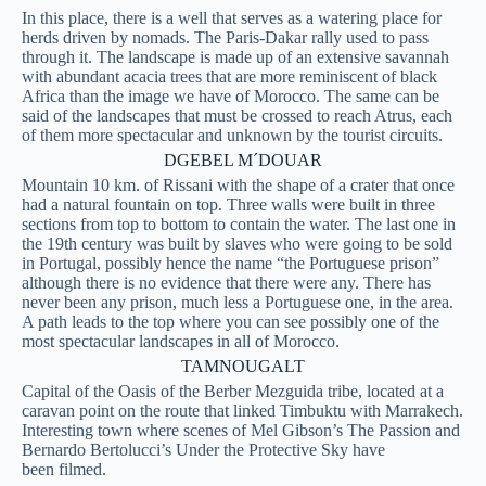
In this place, there is a well that serves as a watering place for
herds driven by nomads. The Paris-Dakar rally used to pass
through it. The landscape is made up of an extensive savannah
with abundant acacia trees that are more reminiscent of black
Africa than the image we have of Morocco. The same can be
said of the landscapes that must be crossed to reach Atrus, each
of them more spectacular and unknown by the tourist circuits.
DGEBEL M´DOUAR
Mountain 10 km. of Rissani with the shape of a crater that once
had a natural fountain on top. Three walls were built in three
sections from top to bottom to contain the water. The last one in
the 19th century was built by slaves who were going to be sold
in Portugal, possibly hence the name “the Portuguese prison”
although there is no evidence that there were any. There has
never been any prison, much less a Portuguese one, in the area.
A path leads to the top where you can see possibly one of the
most spectacular landscapes in all of Morocco.
TAMNOUGALT
Capital of the Oasis of the Berber Mezguida tribe, located at a
caravan point on the route that linked Timbuktu with Marrakech.
Interesting town where scenes of Mel Gibson’s The Passion and
Bernardo Bertolucci’s Under the Protective Sky have
been
filmed.