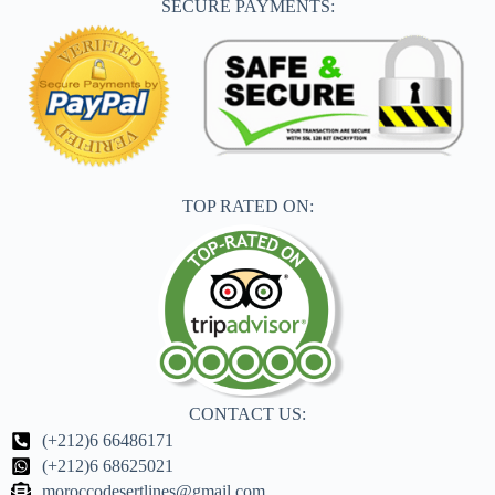
SECURE PAYMENTS:
TOP RATED ON:
CONTACT US:
(+212)6 66486171
(+212)6 68625021
moroccodesertlines@gmail.com