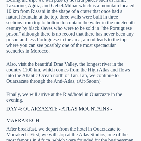
Tazzarine, Agdiz, and Gebel-Mduar which is a mountain located
10 km from Rissani in the shape of a crater that once had a
natural fountain at the top, three walls were built in three
sections from top to bottom to contain the water in the nineteenth
century by black slaves who were to be sold in “the Portuguese
prison” although there is no record that there has never been any
prison and less Portuguese in the area, a road leads to the top
where you can see possibly one of the most spectacular
sceneries in Morocco.
Also, visit the beautiful Draa Valley, the longest river in the
country 1100 km, which comes from the High Atlas and flows
into the Atlantic Ocean north of Tan-Tan, we continue to
Ouarzazate through the Anti-Atlas, (Ait-Saoun).
Finally, we will arrive at the Riad/hotel in Ouarzazte in the
evening.
DAY 4: OUARZAZATE - ATLAS MOUNTAINS -
MARRAKECH
After breakfast, we depart from the hotel in Ouarzazate to
Marrakech. First, we will stop at the Atlas Studios, one of the
most famous in Africa, which were founded by the businessman