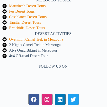
MOROCCO TOURS:
Marrakech Desert Tours
Fes Desert Tours
Casablanca Desert Tours
Tangier Desert Tours
Errachidia Desert Tours
DESERT ACTIVITIES:
Overnight Camel Trek in Merzouga
2 Nights Camel Trek in Merzouga
Atvs Quad Biking in Merzouga
4x4 Off-road Desert Tour
FOLLOW US ON: