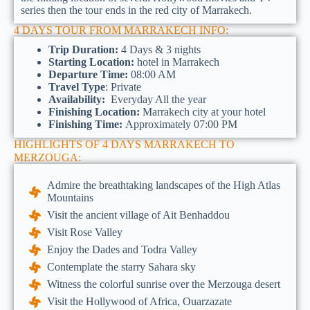
series then the tour ends in the red city of Marrakech.
4 DAYS TOUR FROM MARRAKECH INFO:
Trip Duration:
4 Days & 3 nights
Starting Location:
hotel in Marrakech
Departure Time:
08:00 AM
Travel Type
: Private
Availability:
Everyday All the year
Finishing Location:
Marrakech city at your hotel
Finishing Time:
Approximately 07:00 PM
HIGHLIGHTS OF 4 DAYS MARRAKECH TO
MERZOUGA:
Admire the breathtaking landscapes of the High Atlas
Mountains
Visit the ancient village of Ait Benhaddou
Visit Rose Valley
Enjoy the Dades and Todra Valley
Contemplate the starry Sahara sky
Witness the colorful sunrise over the Merzouga desert
Visit the Hollywood of Africa, Ouarzazate