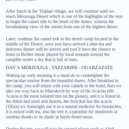
After lunch in the Tinjdad village, we will continue until we
reach Merzouga Desert which is one of the highlights of the tour
to
begin the camel ride to the heart of the dunes, witness the
breathtaking view of the sunset from one of the highest dunes.
Later, continue the camel trek to the desert camp located in the
middle of the Desert, once you have arrived
a mint tea and
delicious dinner will be served and you’ll have the chance to
listen to Berber music played by local nomads around the
campfire under a sky that is full of stars.
DAY 3: MERZOUGA - TAZZARINE - OUARZAZATE
Waking up early morning is a must-do to contemplate the
spectacular sunrise from the beautiful dunes. After breakfast in
the camp, you will return with your camels to the hotel, then we
take our way back to Marrakech by way of the Acacias (the
Acacia is the most isolated tree on the planet), and it is found in
the driest and most arid deserts, the fruit that has the acacia
(Tifiza) we Amazighs use it as a natural medicine for headaches,
it is mixed with tea, also the tree is a paradise for shepherds in
summer thanks to its shade in harsh desert areas.
During the trip, we will pass by several places such as Alnif,