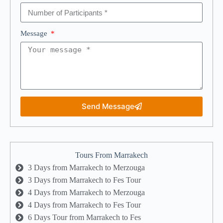
Message
Send Message
Tours From Marrakech
3 Days from Marrakech to Merzouga
3 Days from Marrakech to Fes Tour
4 Days from Marrakech to Merzouga
4 Days from Marrakech to Fes Tour
6 Days Tour from Marrakech to Fes