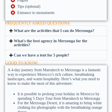
Flights
Tips (optional)
Entrance to monuments
FREQUENTLY ASKED QUESTIONS:
What are the activities that I can do Merzouga?
What's the best agency in Merzouga for the
activities?
Can we have a tent for 5 people?
GOOD TO KNOW:
A 4-day journey from Marrakech to Merzouga is a fantastic
way to experience Morocco’s rich culture, breathtaking
landscapes, and warm hospitality. Here’s what you need to
know to make the most of this adventure:
It is possible to prolong your holiday in Morocco by
spending 5 Days Tour from Marrakech to Merzouga
For the Merzouga Desert, it is amazing to bring white
clothing for photographs with the breathtaking orange
dunes