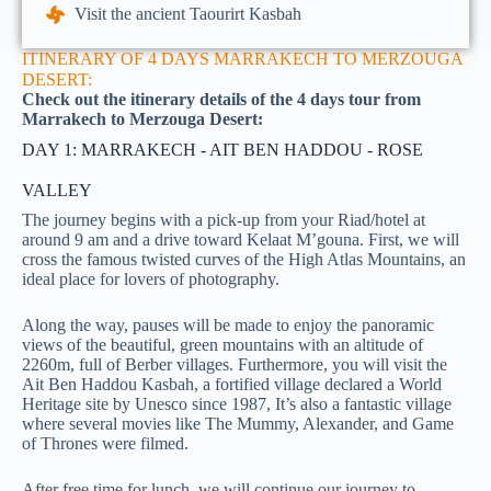
Visit the ancient Taourirt Kasbah
ITINERARY OF 4 DAYS MARRAKECH TO MERZOUGA
DESERT:
Check out the itinerary details of the 4 days tour from
Marrakech to Merzouga Desert:
DAY 1: MARRAKECH - AIT BEN HADDOU - ROSE
VALLEY
The journey begins with a pick-up from your Riad/hotel at
around 9 am and a drive toward Kelaat M’gouna. First, we will
cross the famous twisted curves of the High Atlas Mountains, an
ideal place for lovers of photography.
Along the way, pauses will be made to enjoy the panoramic
views of the beautiful, green mountains with an altitude of
2260m, full of Berber villages. Furthermore, you will visit the
Ait Ben Haddou Kasbah, a fortified village declared a World
Heritage site by Unesco since 1987, It’s also a fantastic village
where several movies like The Mummy, Alexander, and Game
of Thrones were filmed.
After free time for lunch, we will continue our journey to