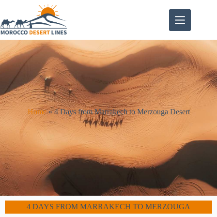
Home
»
4 Days from Marrakech to Merzouga Desert
4 DAYS FROM MARRAKECH TO MERZOUGA