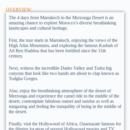
OVERVIEW:
The 4 days from Marrakech to the Merzouga Desert is an
amazing chance to explore Morocco’s diverse breathtaking
landscapes and cultural heritage.
First, the tour starts in Marrakech, enjoying the views of the
High Atlas Mountains, and exploring the famous Kasbah of
Aït Ben Haddou that has been fortified since the 11th
century.
Next, witness the incredible Dades Valley and Todra big
canyons that look like two hands are about to clap known as
Todgha Gorges.
Also, enjoy the breathtaking atmosphere of the desert of
Merzouga and experience the camel ride to the middle of the
desert, contemplate fabulous sunset and sunrise as well as
stargazing and feeling the tranquility of being in the middle of
the desert.
Finally, visit the Hollywood of Africa, Ouarzazate famous for
the filming location of several Hollywood movies and TV