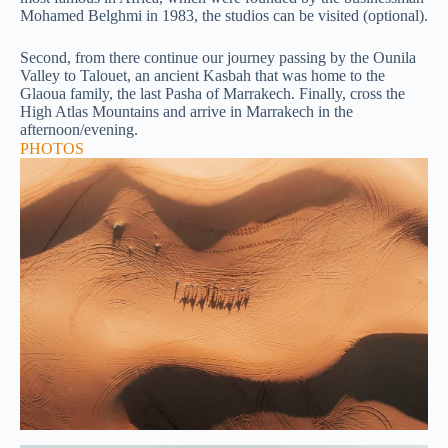
Mohamed Belghmi in 1983, the studios can be visited (optional).
Second, from there continue our journey passing by the Ounila
Valley to Talouet, an ancient Kasbah that was home to the
Glaoua family, the last Pasha of Marrakech. Finally, cross the
High Atlas Mountains and arrive in Marrakech in the
afternoon/evening.
PHOTOS