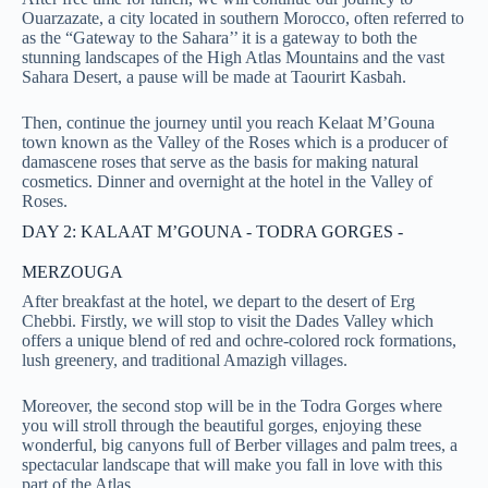
Ouarzazate, a city
located in southern Morocco, often referred to
as the “Gateway to the Sahara’’ it is a gateway to both the
stunning landscapes of the High Atlas Mountains and the vast
Sahara Desert
, a pause will be made at Taourirt Kasbah.
Then, continue the journey until you reach Kelaat M’Gouna
town known as the Valley of the Roses which is a producer of
damascene roses that serve as the basis for making natural
cosmetics. Dinner and overnight at the hotel in the Valley of
Roses.
DAY 2: KALAAT M’GOUNA - TODRA GORGES -
MERZOUGA
After breakfast at the hotel, we depart to the desert of Erg
Chebbi. Firstly, we will stop to visit the Dades Valley which
offers a unique blend of red and ochre-colored rock formations,
lush greenery, and traditional Amazigh villages
.
Moreover, the second stop will be in the Todra Gorges where
you will stroll through the beautiful gorges, enjoying these
wonderful, big canyons full of Berber villages and palm trees, a
spectacular landscape that will make you fall in love with this
part of the Atlas.