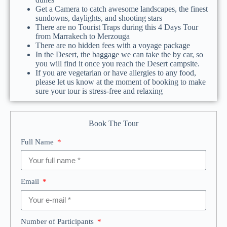
Get a Camera to catch awesome landscapes, the finest
sundowns, daylights, and shooting stars
There are no Tourist Traps during this 4 Days Tour
from Marrakech to Merzouga
There are no hidden fees with a voyage package
In the Desert, the baggage we can take the by car, so
you will find it once you reach the Desert campsite.
If you are vegetarian or have allergies to any food,
please let us know at the moment of booking to make
sure your tour is stress-free and relaxing
Book The Tour
Full Name
Email
Number of Participants