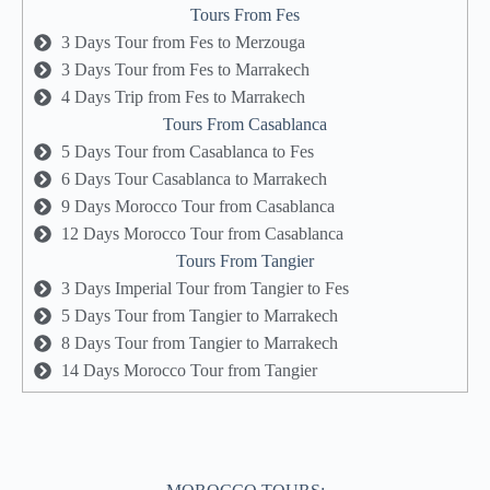
Tours From Fes
3 Days Tour from Fes to Merzouga
3 Days Tour from Fes to Marrakech
4 Days Trip from Fes to Marrakech
Tours From Casablanca
5 Days Tour from Casablanca to Fes
6 Days Tour Casablanca to Marrakech
9 Days Morocco Tour from Casablanca
12 Days Morocco Tour from Casablanca
Tours From Tangier
3 Days Imperial Tour from Tangier to Fes
5 Days Tour from Tangier to Marrakech
8 Days Tour from Tangier to Marrakech
14 Days Morocco Tour from Tangier