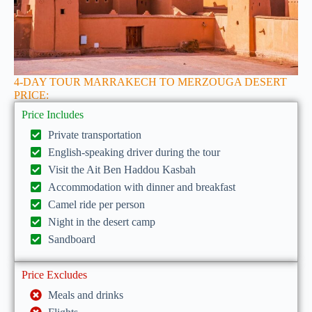
4-DAY TOUR MARRAKECH TO MERZOUGA DESERT
PRICE:
Price Includes
Private transportation
English-speaking driver during the tour
Visit the Ait Ben Haddou Kasbah
Accommodation with dinner and breakfast
Camel ride per person
Night in the desert camp
Sandboard
Price Excludes
Meals and drinks