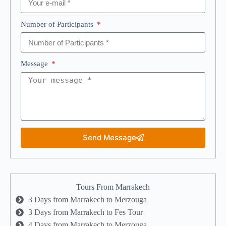
Number of Participants
Message
Send Message
Tours From Marrakech
3 Days from Marrakech to Merzouga
3 Days from Marrakech to Fes Tour
4 Days from Marrakech to Merzouga