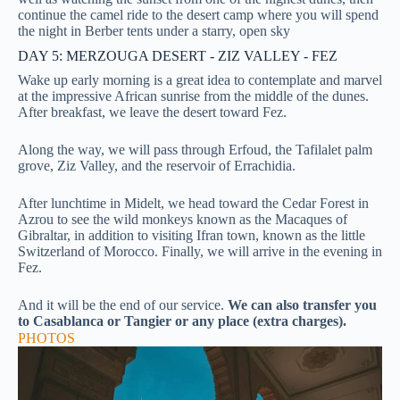
continue the camel ride to the desert camp where you will spend
the night in Berber tents under a starry, open sky
DAY 5: MERZOUGA DESERT - ZIZ VALLEY - FEZ
Wake up early morning is a great idea to contemplate and marvel
at the impressive African sunrise from the middle of the dunes.
After breakfast, we leave the desert toward Fez.
Along the way, we will pass through Erfoud, the Tafilalet palm
grove, Ziz Valley, and the reservoir of Errachidia.
After lunchtime in Midelt, we head toward the Cedar Forest in
Azrou to see the wild monkeys known as the Macaques of
Gibraltar, in addition to visiting Ifran town, known as the little
Switzerland of Morocco. Finally, we will arrive in the evening in
Fez.
And it will be the end of our service.
We can also transfer you
to Casablanca or Tangier or any place (extra charges).
PHOTOS