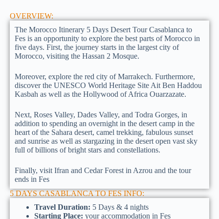
OVERVIEW:
The Morocco Itinerary 5 Days Desert Tour Casablanca to
Fes is an opportunity to explore the best parts of Morocco in
five days. First, the journey starts in the largest city of
Morocco, visiting the Hassan 2 Mosque.
Moreover, explore the red city of Marrakech. Furthermore,
discover the UNESCO World Heritage Site Ait Ben Haddou
Kasbah as well as the Hollywood of Africa Ouarzazate.
Next, Roses Valley, Dades Valley, and Todra Gorges, in
addition to spending an overnight in the desert camp in the
heart of the Sahara desert, camel trekking, fabulous sunset
and sunrise as well as stargazing in the desert open vast sky
full of billions of bright stars and constellations.
Finally, visit Ifran and Cedar Forest in Azrou and the tour
ends in Fes
5 DAYS CASABLANCA TO FES INFO:
Travel Duration:
5 Days & 4 nights
Starting Place:
your accommodation in Fes