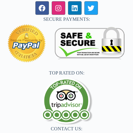
SECURE PAYMENTS:
TOP RATED ON:
CONTACT US: