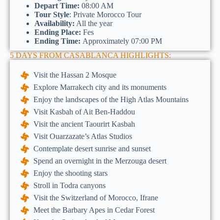
Depart Time:
08:00 AM
Tour Style
: Private Morocco Tour
Availability:
All the year
Ending Place:
Fes
Ending Time:
Approximately 07:00 PM
5 DAYS FROM CASABLANCA HIGHLIGHTS:
Visit the Hassan 2 Mosque
Explore Marrakech city and its monuments
Enjoy the landscapes of the High Atlas Mountains
Visit Kasbah of Ait Ben-Haddou
Visit the ancient Taourirt Kasbah
Visit Ouarzazate’s Atlas Studios
Contemplate desert sunrise and sunset
Spend an overnight in the Merzouga desert
Enjoy the shooting stars
Stroll in Todra canyons
Visit the Switzerland of Morocco, Ifrane
Meet the Barbary Apes in Cedar Forest