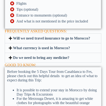
Flights
Tips (optional)
Entrance to monuments (optional)
And what is not mentioned in the price included
FREQUENTLY ASKED QUESTIONS:
Will we need travel insurance to go to Morocco?
What currency is used in Morocco?
Do we need to bring any medicine?
GOOD TO KNOW:
Before booking the 5 Days Tour from Casablanca to Fes,
please check out this helpful details to get an idea of what to
expect during this Trip:
It is possible to extend your stay in Morocco by doing
Day Trips & Excursions
For the Merzouga Desert, it is amazing to get white
clothes for photographs with the beautiful orange