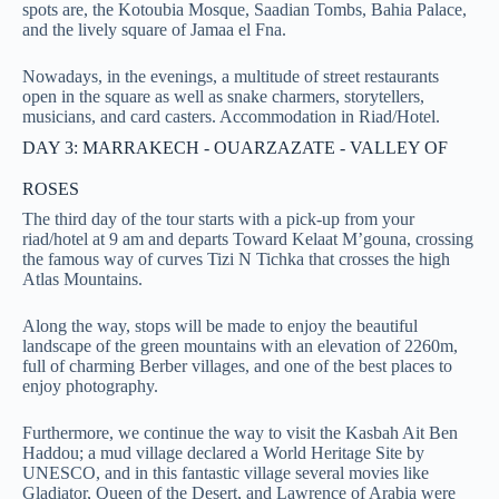
spots are, the Kotoubia Mosque, Saadian Tombs, Bahia Palace,
and the lively square of Jamaa el Fna.
Nowadays, in the evenings, a multitude of street restaurants
open in the square as well as snake charmers, storytellers,
musicians, and card casters. Accommodation in Riad/Hotel.
DAY 3: MARRAKECH - OUARZAZATE - VALLEY OF
ROSES
The third day of the tour starts with a pick-up from your
riad/hotel at 9 am and departs Toward Kelaat M’gouna, crossing
the famous way of curves Tizi N Tichka that crosses the high
Atlas Mountains.
Along the way, stops will be made to enjoy the beautiful
landscape of the green mountains with an elevation of 2260m,
full of charming Berber villages, and one of the best places to
enjoy photography.
Furthermore, we continue the way to visit the Kasbah Ait Ben
Haddou; a mud village declared a World Heritage Site by
UNESCO, and in this fantastic village several movies like
Gladiator, Queen of the Desert, and Lawrence of Arabia were