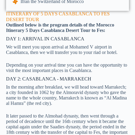
Ifran the Switzerland of Morocco
ITINERARY OF 5 DAYS CASABLANCA TO FES
DESERT TOUR
Outlined below is the program details of the Morocco
Itinerary 5 Days Casablanca Desert Tour to Fes:
DAY 1: ARRIVAL IN CASABLANCA
We will meet you upon arrival at Mohamed V airport in
Casablanca, then we will transfer you to your riad or hotel.
Depending on your arrival time you can have the opportunity to
visit the most important places in Casablanca.
DAY 2: CASABLANCA - MARRAKECH
In the morning after breakfast, we will head toward Marrakech;
a city founded in 1062 by the Almoravid dynasty who gave the
name to the whole country, Marrakech is known as “Al Madina
al Hamra” (the red city).
It later passed to the Almohad dynasty, then went through a
period of decadence until the 16th century when it became the
capital again under the Saadies dynasty, the period ended in the
18th century with the transfer of the capital to Fes, the important