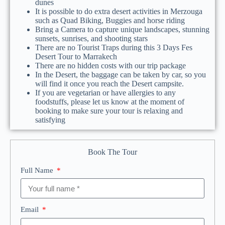
dunes
It is possible to do extra desert activities in Merzouga
such as Quad Biking, Buggies and horse riding
Bring a Camera to capture unique landscapes, stunning
sunsets, sunrises, and shooting stars
There are no Tourist Traps during this 3 Days Fes
Desert Tour to Marrakech
There are no hidden costs with our trip package
In the Desert, the baggage can be taken by car, so you
will find it once you reach the Desert campsite.
If you are vegetarian or have allergies to any
foodstuffs, please let us know at the moment of
booking to make sure your tour is relaxing and
satisfying
Book The Tour
Full Name
Email