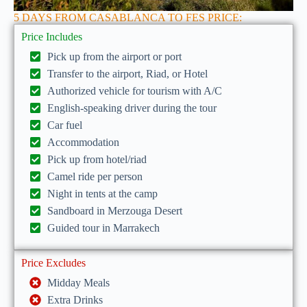
5 DAYS FROM CASABLANCA TO FES PRICE:
Price Includes
Pick up from the airport or port
Transfer to the airport, Riad, or Hotel
Authorized vehicle for tourism with A/C
English-speaking driver during the tour
Car fuel
Accommodation
Pick up from hotel/riad
Camel ride per person
Night in tents at the camp
Sandboard in Merzouga Desert
Guided tour in Marrakech
Price Excludes
Midday Meals
Extra Drinks