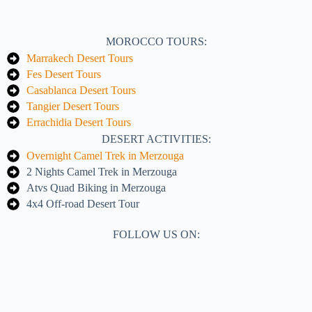
MOROCCO TOURS:
Marrakech Desert Tours
Fes Desert Tours
Casablanca Desert Tours
Tangier Desert Tours
Errachidia Desert Tours
DESERT ACTIVITIES:
Overnight Camel Trek in Merzouga
2 Nights Camel Trek in Merzouga
Atvs Quad Biking in Merzouga
4x4 Off-road Desert Tour
FOLLOW US ON: