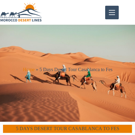
Home
»
5 Days Desert Tour Casablanca to Fes
5 DAYS DESERT TOUR CASABLANCA TO FES