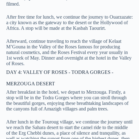
filmed.
After free time for lunch, we continue the journey to Ouarzazate:
a city known as the gateway to the desert or the Hollywood of
Africa. A stop will be made at the Kasbah Taourirt.
Afterward, continue traveling to reach the village of Kelaat
M’Gouna in the Valley of the Roses famous for producing
natural cosmetics, and the Roses Festival every year usually in
1st week of May. Dinner and overnight at the hotel in the Valley
of Roses.
DAY 4: VALLEY OF ROSES - TODRA GORGES -
MERZOUGA DESERT
After breakfast in the hotel, we depart to Merzouga. Firstly, a
stop will be in the Todra Gorges where you can stroll through
the beautiful gorges, enjoying these breathtaking landscapes of
the canyons full of Amazigh villages and palm trees.
After lunch in the Touroug village, we continue the journey until
we reach the Sahara desert to start the camel ride to the middle
of the Erg Chebbi dunes, a place of silence and tranquility, as
well as watching the sunset from one of the highest dunes, then