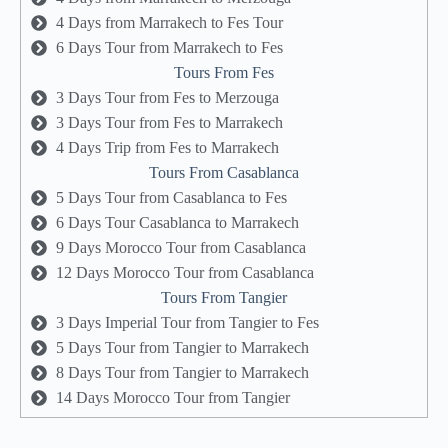
4 Days from Marrakech to Fes Tour
6 Days Tour from Marrakech to Fes
Tours From Fes
3 Days Tour from Fes to Merzouga
3 Days Tour from Fes to Marrakech
4 Days Trip from Fes to Marrakech
Tours From Casablanca
5 Days Tour from Casablanca to Fes
6 Days Tour Casablanca to Marrakech
9 Days Morocco Tour from Casablanca
12 Days Morocco Tour from Casablanca
Tours From Tangier
3 Days Imperial Tour from Tangier to Fes
5 Days Tour from Tangier to Marrakech
8 Days Tour from Tangier to Marrakech
14 Days Morocco Tour from Tangier