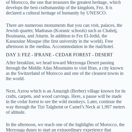
of Morocco, the one that treasures the greatest heritage, which
develops the best craftsmanship of the kingdom, Fez. It is
declared a cultural heritage of humanity by UNESCO.
There are numerous monuments that you can visit, palaces, the
Jewish quarter, Madrasas (Koranic schools) such as Chahrij,
Bouinania, and Attarin. In addition to Fes El-Jedid, the
Karaouine Mosque (the first university in the world). Free
afternoon in the medina. Accommodation in the riad/hotel.
DAY 3: FEZ - IFRANE - CEDAR FOREST - DESERT
After breakfast, we head toward Merzouga Desert passing
through the Middle Atlas Mountains to visit Ifran, a city known
as the Switzerland of Morocco and one of the cleanest towns in
the world.
Next, Azrou which is an Amazigh (Berber) village known for its
crafts, carpets, and wood carvings. Here, a pause will be made
in the cedar forest to see the wild monkeys.
Later, continue the
way through the Tizi Talghemt or Camel’s Neck at 1,907 meters
of altitude.
In the afternoon, we reach one of the highlights of Morocco, the
Merzouga dunes to start an extraordinary experience that