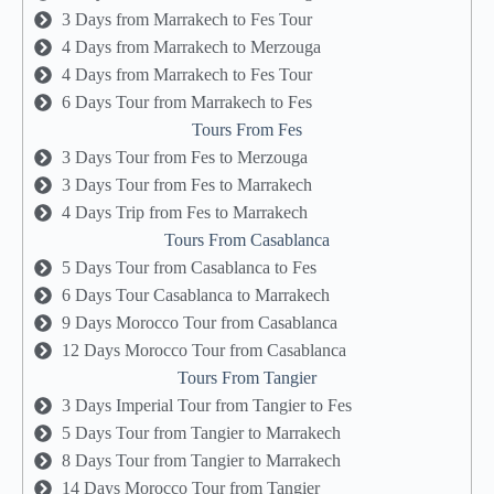
3 Days from Marrakech to Fes Tour
4 Days from Marrakech to Merzouga
4 Days from Marrakech to Fes Tour
6 Days Tour from Marrakech to Fes
Tours From Fes
3 Days Tour from Fes to Merzouga
3 Days Tour from Fes to Marrakech
4 Days Trip from Fes to Marrakech
Tours From Casablanca
5 Days Tour from Casablanca to Fes
6 Days Tour Casablanca to Marrakech
9 Days Morocco Tour from Casablanca
12 Days Morocco Tour from Casablanca
Tours From Tangier
3 Days Imperial Tour from Tangier to Fes
5 Days Tour from Tangier to Marrakech
8 Days Tour from Tangier to Marrakech
14 Days Morocco Tour from Tangier