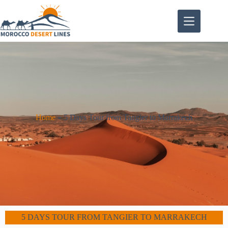
Home
»
5 Days Tour from Tangier to Marrakech
5 DAYS TOUR FROM TANGIER TO MARRAKECH