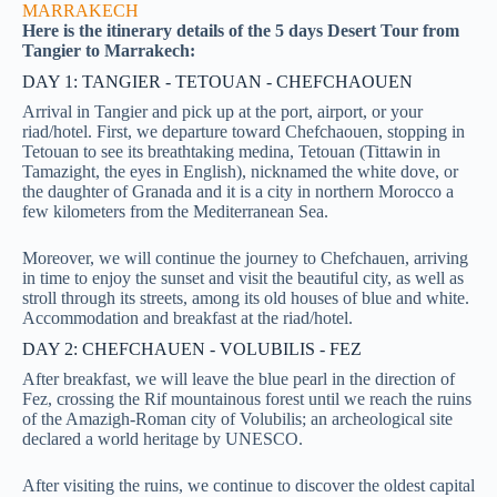
MARRAKECH
Here is the itinerary details of the 5 days Desert Tour from
Tangier to Marrakech:
DAY 1: TANGIER - TETOUAN - CHEFCHAOUEN
Arrival in Tangier and pick up at the port, airport, or your
riad/hotel. First, we departure toward Chefchaouen, stopping in
Tetouan to see its breathtaking medina, Tetouan (Tittawin in
Tamazight, the eyes in English), nicknamed the white dove, or
the daughter of Granada and it is a city in northern Morocco a
few kilometers from the Mediterranean Sea.
Moreover, we will continue the journey to Chefchauen, arriving
in time to enjoy the sunset and visit the beautiful city, as well as
stroll through its streets, among its old houses of blue and white.
Accommodation and breakfast at the riad/hotel.
DAY 2: CHEFCHAUEN - VOLUBILIS - FEZ
After breakfast, we will leave the blue pearl in the direction of
Fez, crossing the Rif mountainous forest until we reach the ruins
of the Amazigh-Roman city of Volubilis; an archeological site
declared a world heritage by UNESCO.
After visiting the ruins, we continue to discover the oldest capital