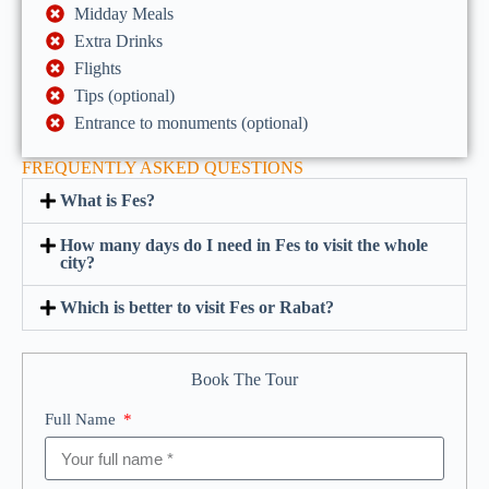
Midday Meals
Extra Drinks
Flights
Tips (optional)
Entrance to monuments (optional)
FREQUENTLY ASKED QUESTIONS
What is Fes?
How many days do I need in Fes to visit the whole
city?
Which is better to visit Fes or Rabat?
Book The Tour
Full Name