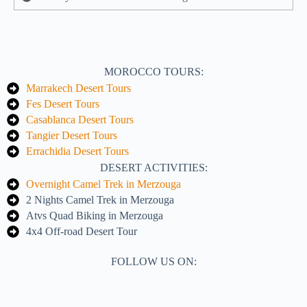
MOROCCO TOURS:
Marrakech Desert Tours
Fes Desert Tours
Casablanca Desert Tours
Tangier Desert Tours
Errachidia Desert Tours
DESERT ACTIVITIES:
Overnight Camel Trek in Merzouga
2 Nights Camel Trek in Merzouga
Atvs Quad Biking in Merzouga
4x4 Off-road Desert Tour
FOLLOW US ON: