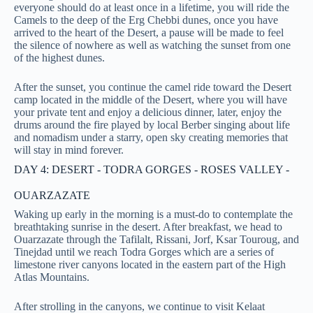
everyone should do at least once in a lifetime, you will ride the
Camels to the deep of the Erg Chebbi dunes, once you have
arrived to the heart of the Desert, a pause will be made to feel
the silence of nowhere as well as watching the sunset from one
of the highest dunes.
After the sunset, you continue the camel ride toward the Desert
camp located in the middle of the Desert, where you will have
your private tent and enjoy a delicious dinner, later, enjoy the
drums around the fire played by local Berber singing about life
and nomadism under a starry, open sky creating memories that
will stay in mind forever.
DAY 4: DESERT - TODRA GORGES - ROSES VALLEY -
OUARZAZATE
Waking up early in the morning is a must-do to contemplate the
breathtaking sunrise in the desert. After breakfast, we head to
Ouarzazate through the Tafilalt, Rissani, Jorf, Ksar Touroug, and
Tinejdad until we reach Todra Gorges which are a series of
limestone river canyons located in the eastern part of the High
Atlas Mountains.
After strolling in the canyons, we continue to visit Kelaat