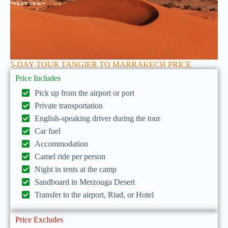
5-DAY TOUR TANGIER TO MARRAKECH PRICE
Price Includes
Pick up from the airport or port
Private transportation
English-speaking driver during the tour
Car fuel
Accommodation
Camel ride per person
Night in tents at the camp
Sandboard in Merzouga Desert
Transfer to the airport, Riad, or Hotel
Price Excludes