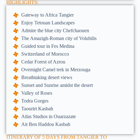
HIGHLIGHTS:
Gateway to Africa Tangier
Enjoy Tetouan Landscapes
Admire the blue city Chefchaouen
The Amazigh-Roman city of Volubilis
Guided tour in Fes Medina
Switzerland of Morocco
Cedar Forest of Azrou
Overnight Camel trek in Merzouga
Breathtaking desert views
Sunset and Sunrise amidst the desert
Valley of Roses
Todra Gorges
Taourirt Kasbah
Atlas Studios in Ouarzazate
Ait Ben Haddou Kasbah
ITINERARY OF 5 DAYS FROM TANGIER TO