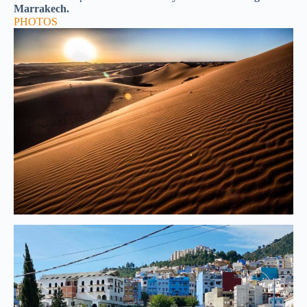
Marrakech.
PHOTOS