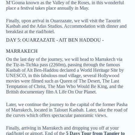
M’Gouna known as the Valley of the Roses, in this wonderful
place a festival takes place annually in May.
Finally, upon arrival in Ouarzazate, we will visit the Taourirt
Kasbah and the Atlas Studios. Accommodation with dinner and
breakfast at the riad/hotel.
DAY 5: OUARZAZATE - AIT BEN HADDOU -
MARRAKECH
On the last day of the journey, we will head to Marrakech via
the Tiz-in-Tichka pass (2260m), passing through the famous
Kasbah of Ait Ben-Haddou declared a World Heritage Site by
UNESCO, in this fabulous mud village, several Hollywood
movies were filmed such as Queen of The Desert, The Last
Temptation of Christ, The Man Who Would Be King, and the
British documentary film A Life On Our Planet
.
Later, we continue the journey to the capital of the former Pasha
of Marrakech, located in Talouet Kasbah. Later, take the road of
the curves which offers spectacular panoramic views.
Finally, arriving in Marrakech and dropping you off at your
riad/hotel or airport. End of the
5 Days Tour from Tangier to