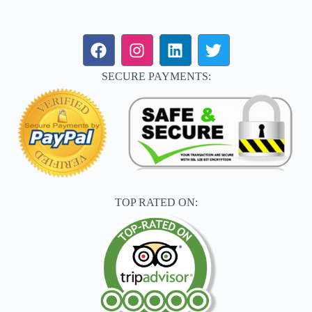
SECURE PAYMENTS:
TOP RATED ON: