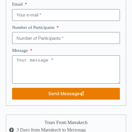
Email
Number of Participants
Message
Send Message
Tours From Marrakech
3 Days from Marrakech to Merzouga