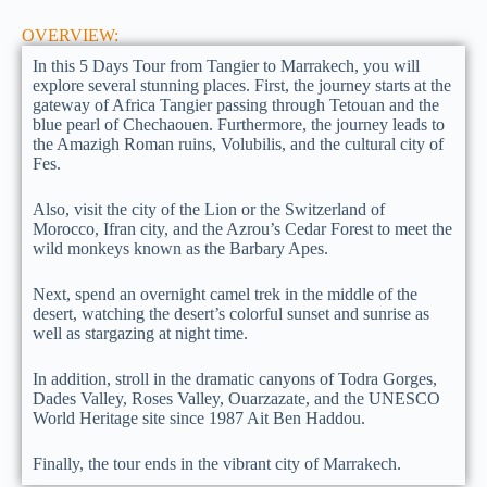
OVERVIEW:
In this 5 Days Tour from Tangier to Marrakech, you will
explore several stunning places. First, the journey starts at the
gateway of Africa Tangier passing through Tetouan and the
blue pearl of Chechaouen. Furthermore, the journey leads to
the Amazigh Roman ruins, Volubilis, and the cultural city of
Fes.
Also, visit the city of the Lion or the Switzerland of
Morocco, Ifran city, and the Azrou’s Cedar Forest to meet the
wild monkeys known as the Barbary Apes.
Next, spend an overnight camel trek in the middle of the
desert, watching the desert’s colorful sunset and sunrise as
well as stargazing at night time.
In addition, stroll in the dramatic canyons of Todra Gorges,
Dades Valley, Roses Valley, Ouarzazate, and the UNESCO
World Heritage site since 1987 Ait Ben Haddou.
Finally, the tour ends in the vibrant city of Marrakech.