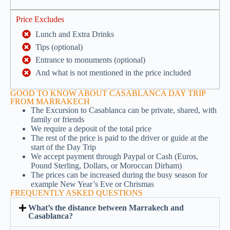
Price Excludes
Lunch and Extra Drinks
Tips (optional)
Entrance to monuments (optional)
And what is not mentioned in the price included
GOOD TO KNOW ABOUT CASABLANCA DAY TRIP
FROM MARRAKECH
The Excursion to Casablanca can be private, shared, with
family or friends
We require a deposit of the total price
The rest of the price is paid to the driver or guide at the
start of the Day Trip
We accept payment through Paypal or Cash (Euros,
Pound Sterling, Dollars, or Moroccan Dirham)
The prices can be increased during the busy season for
example New Year’s Eve or Chrismas
FREQUENTLY ASKED QUESTIONS
What’s the distance between Marrakech and
Casablanca?