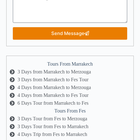
Send Message
Tours From Marrakech
3 Days from Marrakech to Merzouga
3 Days from Marrakech to Fes Tour
4 Days from Marrakech to Merzouga
4 Days from Marrakech to Fes Tour
6 Days Tour from Marrakech to Fes
Tours From Fes
3 Days Tour from Fes to Merzouga
3 Days Tour from Fes to Marrakech
4 Days Trip from Fes to Marrakech