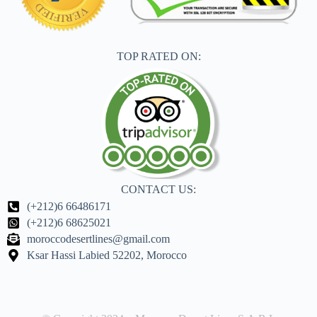
TOP RATED ON:
CONTACT US:
(+212)6 66486171
(+212)6 68625021
moroccodesertlines@gmail.com
Ksar Hassi Labied 52202, Morocco