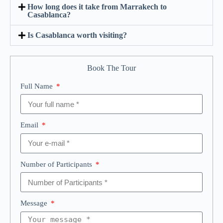
How long does it take from Marrakech to
Casablanca?
Is Casablanca worth visiting?
Book The Tour
Full Name
Email
Number of Participants
Message