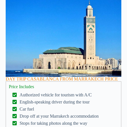
DAY TRIP CASABLANCA FROM MARRAKECH PRICE
Price Includes
Authorized vehicle for tourism with A/C
English-speaking driver during the tour
Car fuel
Drop off at your Marrakech accommodation
Stops for taking photos along the way