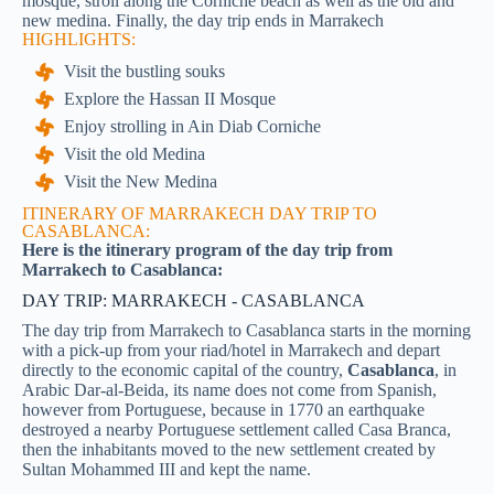
mosque, stroll along the Corniche beach as well as the old and
new medina.
Finally, the day trip ends in Marrakech
HIGHLIGHTS:
Visit the bustling souks
Explore the Hassan II Mosque
Enjoy strolling in Ain Diab Corniche
Visit the old Medina
Visit the New Medina
ITINERARY OF MARRAKECH DAY TRIP TO
CASABLANCA:
Here is the itinerary program of the day trip from
Marrakech to Casablanca:
DAY TRIP: MARRAKECH - CASABLANCA
The day trip from Marrakech to Casablanca starts in the morning
with a pick-up from your riad/hotel in Marrakech and depart
directly to the economic capital of the country,
Casablanca
, in
Arabic Dar-al-Beida, its name does not come from Spanish,
however from Portuguese, because in 1770 an earthquake
destroyed a nearby Portuguese settlement called Casa Branca,
then the inhabitants moved to the new settlement created by
Sultan Mohammed III and kept the name.