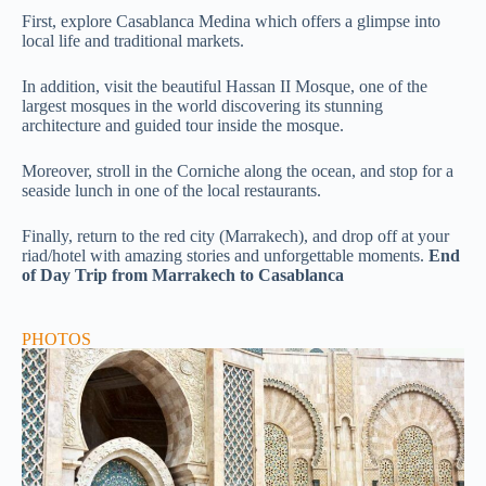
First, explore
Casablanca Medina
which
offers a glimpse into
local life and traditional markets.
In addition, visit the beautiful Hassan II Mosque, one of the
largest mosques in the world discovering its stunning
architecture and guided tour inside the mosque.
Moreover, stroll in the Corniche along the ocean, and stop for a
seaside lunch in one of the local restaurants.
Finally, return to the red city (Marrakech), and drop off at your
riad/hotel with amazing stories and unforgettable moments.
End
of Day Trip from Marrakech to Casablanca
PHOTOS