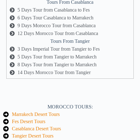
Tours From Casablanca
5 Days Tour from Casablanca to Fes
6 Days Tour Casablanca to Marrakech
9 Days Morocco Tour from Casablanca
12 Days Morocco Tour from Casablanca
Tours From Tangier
3 Days Imperial Tour from Tangier to Fes
5 Days Tour from Tangier to Marrakech
8 Days Tour from Tangier to Marrakech
14 Days Morocco Tour from Tangier
MOROCCO TOURS:
Marrakech Desert Tours
Fes Desert Tours
Casablanca Desert Tours
Tangier Desert Tours