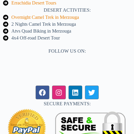
Errachidia Desert Tours
DESERT ACTIVITIES:
Overnight Camel Trek in Merzouga
2 Nights Camel Trek in Merzouga
Atvs Quad Biking in Merzouga
4x4 Off-road Desert Tour
FOLLOW US ON:
SECURE PAYMENTS: