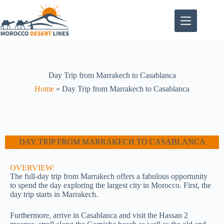
Day Trip from Marrakech to Casablanca
Home
»
Day Trip from Marrakech to Casablanca
DAY TRIP FROM MARRAKECH TO CASABLANCA
OVERVIEW:
The full-day trip from Marrakech offers a fabulous opportunity
to spend the day exploring the largest city in Morocco. First, the
day trip starts in Marrakech.
Furthermore, arrive in Casablanca and visit the Hassan 2