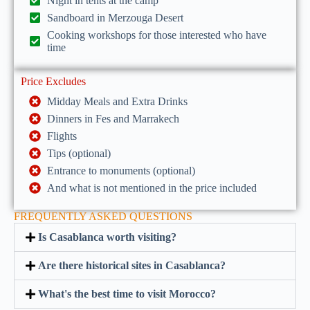
Night in tents at the camp
Sandboard in Merzouga Desert
Cooking workshops for those interested who have
time
Price Excludes
Midday Meals and Extra Drinks
Dinners in Fes and Marrakech
Flights
Tips (optional)
Entrance to monuments (optional)
And what is not mentioned in the price included
FREQUENTLY ASKED QUESTIONS
Is Casablanca worth visiting?
Are there historical sites in Casablanca?
What's the best time to visit Morocco?