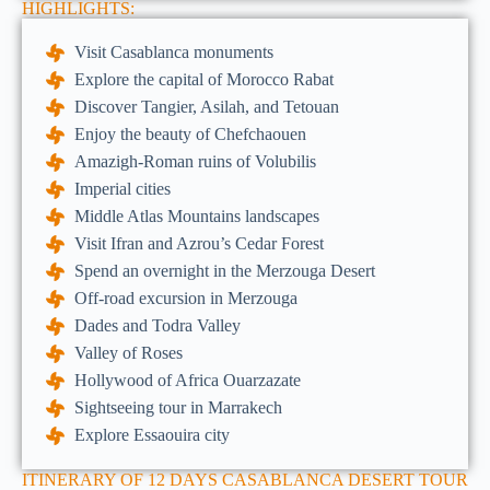
HIGHLIGHTS:
Visit Casablanca monuments
Explore the capital of Morocco Rabat
Discover Tangier, Asilah, and Tetouan
Enjoy the beauty of Chefchaouen
Amazigh-Roman ruins of Volubilis
Imperial cities
Middle Atlas Mountains landscapes
Visit Ifran and Azrou’s Cedar Forest
Spend an overnight in the Merzouga Desert
Off-road excursion in Merzouga
Dades and Todra Valley
Valley of Roses
Hollywood of Africa Ouarzazate
Sightseeing tour in Marrakech
Explore Essaouira city
ITINERARY OF 12 DAYS CASABLANCA DESERT TOUR