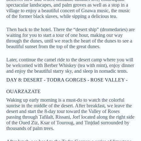
spectacular landscapes, and palm groves as well as a stop in a
village to enjoy a beautiful concert of Gnawa music, the music
of the former black slaves, while sipping a delicious tea.
Then back to the hotel. There the “desert ship” (dromedaries) are
waiting for you to start a tour of one hour, making our way
through the dunes, until we reach the heart of the dunes to see a
beautiful sunset from the top of the great dunes.
Later, continue the camel ride to the desert camp where you will
be welcomed with Berber Whiskey (tea with mint), enjoy dinner
and enjoy the beautiful starry sky, and sleep in nomadic tents.
DAY 8: DESERT - TODRA GORGES - ROSE VALLEY -
OUARZAZATE
Waking up early morning is a must-do to watch the colorful
sunrise in the middle of the desert. After breakfast, we leave the
desert and start the 8-day tour toward the Valley of Roses
passing through Tafilalt, Rissani, Jorf located along the right side
of the Oued Ziz, Ksar of Touroug, and Tinjdad surrounded by
thousands of palm trees.