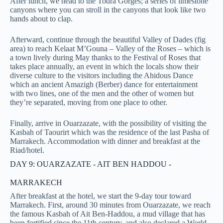
After lunch, we head to the Todra Gorges; a series of limestone
canyons where you can stroll in the canyons that look like two
hands about to clap.
Afterward, continue through the beautiful Valley of Dades (fig
area) to reach Kelaat M’Gouna – Valley of the Roses – which is
a town lively during May thanks to the Festival of Roses that
takes place annually, an event in which the locals show their
diverse culture to the visitors including the Ahidous Dance
which an ancient Amazigh (Berber) dance for entertainment
with two lines, one of the men and the other of women but
they’re separated, moving from one place to other.
Finally, arrive in Ouarzazate, with the possibility of visiting the
Kasbah of Taourirt which was the residence of the last Pasha of
Marrakech. Accommodation with dinner and breakfast at the
Riad/hotel.
DAY 9: OUARZAZATE - AIT BEN HADDOU -
MARRAKECH
After breakfast at the hotel, we start the 9-day tour toward
Marrakech. First, around 30 minutes from Ouarzazate, we reach
the famous Kasbah of Ait Ben-Haddou, a mud village that has
been fortified since the 11th century, and also declared a World