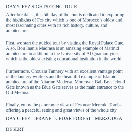
DAY 5: FEZ SIGHTSEEING TOUR
After breakfast, this 5th day of the tour is dedicated to exploring
the highlights of Fes city which is
one of Morocco’s oldest and
most fascinating cities with its rich history, culture, and
architecture.
First, we start the guided tour by visiting the Royal Palace Gate.
Also, Bou Inania Madrasa is an amazing example of Marinid
architecture in addition to the University of Al Quaraouiyine,
which is the oldest existing educational institution in the world.
Furthermore, Chouara Tannery with an excellent vantage point
of the tannery workers and the beautiful example of Islamic
architecture of the Attarine Medersa. Moreover, Bab Bou Jeloud
Gate known as the Blue Gate serves as the main entrance to the
Old Medina.
Finally, enjoy the panoramic view of Fes near Merenid Tombs,
offering a peaceful setting and great views of the whole city.
DAY 6: FEZ - IFRANE - CEDAR FOREST - MERZOUGA
DESERT