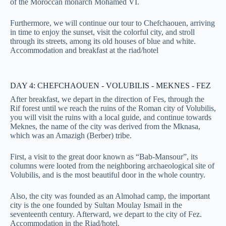
of the Moroccan monarch Mohamed VI.
Furthermore, we will continue our tour to Chefchaouen, arriving
in time to enjoy the sunset, visit the colorful city, and stroll
through its streets, among its old houses of blue and white.
Accommodation and breakfast at the riad/hotel
DAY 4: CHEFCHAOUEN - VOLUBILIS - MEKNES - FEZ
After breakfast, we depart in the direction of Fes, through the
Rif forest until we reach the ruins of the Roman city of Volubilis,
you will visit the ruins with a local guide, and continue towards
Meknes, the name of the city was derived from the Mknasa,
which was an Amazigh (Berber) tribe.
First, a visit to the great door known as “Bab-Mansour”, its
columns were looted from the neighboring archaeological site of
Volubilis, and is the most beautiful door in the whole country.
Also, the city was founded as an Almohad camp, the important
city is the one founded by Sultan Moulay Ismail in the
seventeenth century. Afterward, we depart to the city of Fez.
Accommodation in the Riad/hotel.