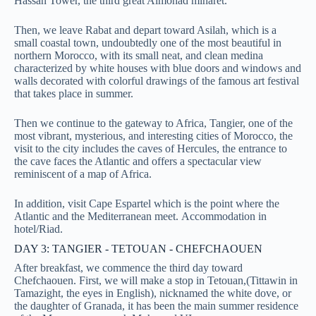
Hassan Tower, the third great Almohad minaret.
Then, we leave Rabat and depart toward Asilah, which is a
small coastal town, undoubtedly one of the most beautiful in
northern Morocco, with its small neat, and clean medina
characterized by white houses with blue doors and windows and
walls decorated with colorful drawings of the famous art festival
that takes place in summer.
Then we continue to the gateway to Africa, Tangier, one of the
most vibrant, mysterious, and interesting cities of Morocco, the
visit to the city includes the caves of Hercules, the entrance to
the cave faces the Atlantic and offers a spectacular view
reminiscent of a map of Africa.
In addition, visit Cape Espartel which is the point where the
Atlantic and the Mediterranean meet.
Accommodation in
hotel/Riad.
DAY 3: TANGIER - TETOUAN - CHEFCHAOUEN
After breakfast, we commence the third day toward
Chefchaouen. First, we will make a stop in Tetouan,(Tittawin in
Tamazight, the eyes in English), nicknamed the white dove, or
the daughter of Granada, it has been the main summer residence