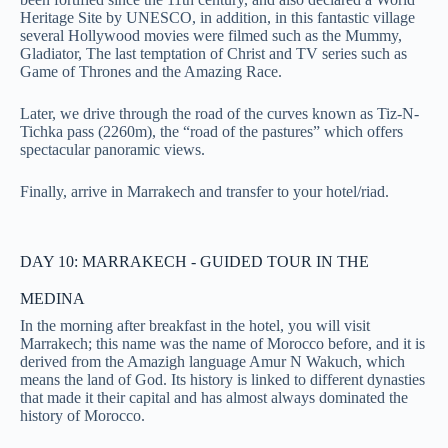
Heritage Site by UNESCO, in addition, in this fantastic village
several Hollywood movies were filmed such as the Mummy,
Gladiator, The last temptation of Christ and TV series such as
Game of Thrones and the Amazing Race.
Later, we drive through the road of the curves known as Tiz-N-
Tichka pass (2260m), the “road of the pastures” which offers
spectacular panoramic views.
Finally, arrive in Marrakech and transfer to your hotel/riad.
DAY 10: MARRAKECH - GUIDED TOUR IN THE
MEDINA
In the morning after breakfast in the hotel, you will visit
Marrakech; this name was the name of Morocco before, and it is
derived from the Amazigh language Amur N Wakuch, which
means the land of God. Its history is linked to different dynasties
that made it their capital and has almost always dominated the
history of Morocco.