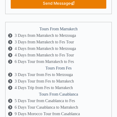
Send Message
Tours From Marrakech
3 Days from Marrakech to Merzouga
3 Days from Marrakech to Fes Tour
4 Days from Marrakech to Merzouga
4 Days from Marrakech to Fes Tour
6 Days Tour from Marrakech to Fes
Tours From Fes
3 Days Tour from Fes to Merzouga
3 Days Tour from Fes to Marrakech
4 Days Trip from Fes to Marrakech
Tours From Casablanca
5 Days Tour from Casablanca to Fes
6 Days Tour Casablanca to Marrakech
9 Days Morocco Tour from Casablanca