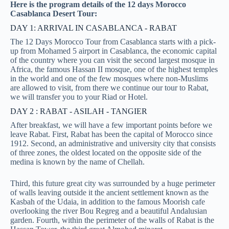
Here is the program details of the 12 days Morocco
Casablanca Desert Tour:
DAY 1: ARRIVAL IN CASABLANCA - RABAT
The 12 Days Morocco Tour from Casablanca starts with a pick-
up from Mohamed 5 airport in Casablanca, the economic capital
of the country where you can visit the second largest mosque in
Africa, the famous Hassan II mosque, one of the highest temples
in the world and one of the few mosques where non-Muslims
are allowed to visit, from there we continue our tour to Rabat,
we will transfer you to your Riad or Hotel.
DAY 2 : RABAT - ASILAH - TANGIER
After breakfast, we will have a few important points before we
leave Rabat. First, Rabat has been the capital of Morocco since
1912. Second, an administrative and university city that consists
of three zones, the oldest located on the opposite side of the
medina is known by the name of Chellah.
Third, this future great city was surrounded by a huge perimeter
of walls leaving outside it the ancient settlement known as the
Kasbah of the Udaia, in addition to the famous Moorish cafe
overlooking the river Bou Regreg and a beautiful Andalusian
garden. Fourth, within the perimeter of the walls of Rabat is the