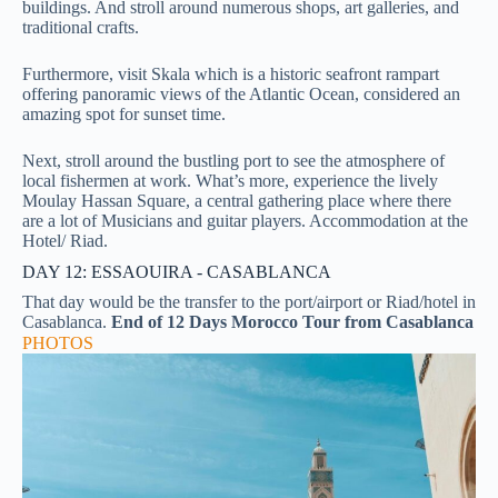
buildings. And stroll around numerous shops, art galleries, and
traditional crafts.
Furthermore,
visit Skala which is a historic seafront rampart
offering panoramic views of the Atlantic Ocean, considered an
amazing spot for sunset time.
Next, stroll around the bustling port to see the atmosphere of
local fishermen at work. What’s more, experience the lively
Moulay Hassan Square, a central gathering place where there
are a lot of Musicians and guitar players.
Accommodation at the
Hotel/ Riad.
DAY 12: ESSAOUIRA - CASABLANCA
That day would be the transfer to the port/airport or Riad/hotel in
Casablanca.
End of 12 Days Morocco Tour from Casablanca
PHOTOS