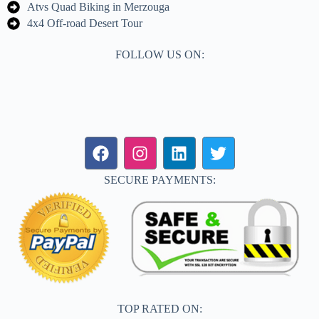
Atvs Quad Biking in Merzouga
4x4 Off-road Desert Tour
FOLLOW US ON:
SECURE PAYMENTS:
TOP RATED ON: