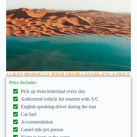
12-DAY MOROCCO TOUR FROM CASABLANCA PRICE
Price Includes
Pick up from hotel/riad every day
Authorized vehicle for tourism with A/C
English-speaking driver during the tour
Car fuel
Accommodation
Camel ride per person