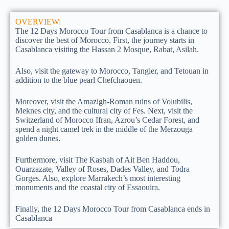
OVERVIEW:
The 12 Days Morocco Tour from Casablanca is a chance to
discover the best of Morocco. First, the journey starts in
Casablanca visiting the Hassan 2 Mosque, Rabat, Asilah.
Also, visit the gateway to Morocco, Tangier, and Tetouan in
addition to the blue pearl Chefchaouen.
Moreover, visit the Amazigh-Roman ruins of Volubilis,
Meknes city, and the cultural city of Fes. Next, visit the
Switzerland of Morocco Ifran, Azrou’s Cedar Forest, and
spend a night camel trek in the middle of the Merzouga
golden dunes.
Furthermore, visit The Kasbah of Ait Ben Haddou,
Ouarzazate, Valley of Roses, Dades Valley, and Todra
Gorges. Also, explore Marrakech’s most interesting
monuments and the coastal city of Essaouira.
Finally, the 12 Days Morocco Tour from Casablanca ends in
Casablanca