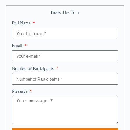
Book The Tour
Full Name
Email
Number of Participants
Message