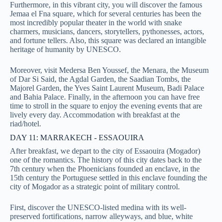
Furthermore, in this vibrant city, you will discover the famous
Jemaa el Fna square, which for several centuries has been the
most incredibly popular theater in the world with snake
charmers, musicians, dancers, storytellers, pythonesses, actors,
and fortune tellers. Also, this square was declared an intangible
heritage of humanity by UNESCO.
Moreover, visit Medersa Ben Youssef, the Menara, the Museum
of Dar Si Said, the Agdal Garden, the Saadian Tombs, the
Majorel Garden, the Yves Saint Laurent Museum, Badi Palace
and Bahia Palace. Finally, in the afternoon you can have free
time to stroll in the square to enjoy the evening events that are
lively every day. Accommodation with breakfast at the
riad/hotel.
DAY 11: MARRAKECH - ESSAOUIRA
After breakfast, we depart to the city of Essaouira (Mogador)
one of the romantics. The history of this city dates back to the
7th century when the Phoenicians founded an enclave, in the
15th century the Portuguese settled in this enclave founding the
city of Mogador as a strategic point of military control.
First, discover the UNESCO-listed medina with its well-
preserved fortifications, narrow alleyways, and blue, white