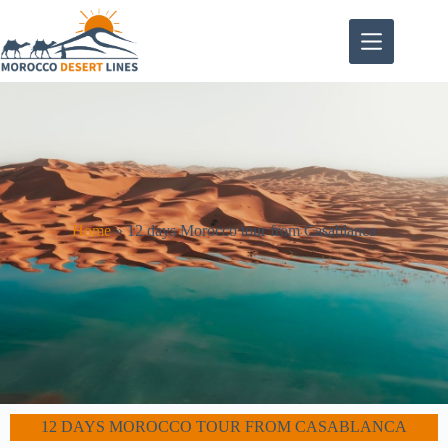
Home
»
12 days Morocco tour from Casablanca
12 DAYS MOROCCO TOUR FROM CASABLANCA