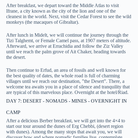
After breakfast, we depart toward the Middle Atlas to visit
Ifrane, a city known as the city of the lion and one of the
cleanest in the world. Next, visit the Cedar Forest to see the wild
monkeys (the macaques of Gibraltar).
After lunch in Midelt, we will continue the journey through the
Tizi Talghemt, or Female Camel pass, at 1907 meters of altitude.
Afterward, we arrive at Errachidia and follow the Ziz Valley
until we reach the palm grove of Ait Chaker, heading towards
the desert.
Then continue to Erfud, an area of fossils and well known for
the best quality of dates, the whole road is full of charming
villages until we reach our destination, ”the Desert”. There, a
welcome tea awaits you in a place of silence and tranquility that
are typical of this marvelous place. Overnight at the hotel/Riad.
DAY 7: DESERT - NOMADS - MINES - OVERNIGHT IN
CAMP
After a delicious Berber breakfast, we will get into the 4×4 to
start our tour around the dunes of Erg Chebbi, (desert region
with dunes). Among the many stops that await you, we will
discover how and where nomadic families live, contemplate