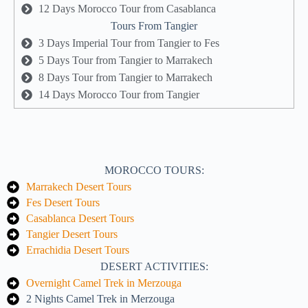
12 Days Morocco Tour from Casablanca
Tours From Tangier
3 Days Imperial Tour from Tangier to Fes
5 Days Tour from Tangier to Marrakech
8 Days Tour from Tangier to Marrakech
14 Days Morocco Tour from Tangier
MOROCCO TOURS:
Marrakech Desert Tours
Fes Desert Tours
Casablanca Desert Tours
Tangier Desert Tours
Errachidia Desert Tours
DESERT ACTIVITIES:
Overnight Camel Trek in Merzouga
2 Nights Camel Trek in Merzouga