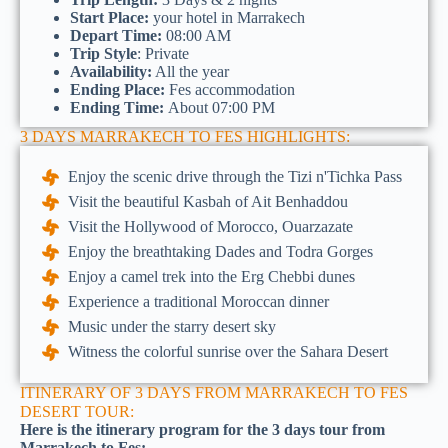
Start Place:
your hotel in Marrakech
Depart Time:
08:00 AM
Trip Style
: Private
Availability:
All the year
Ending Place:
Fes accommodation
Ending Time:
About 07:00 PM
3 DAYS MARRAKECH TO FES HIGHLIGHTS:
Enjoy the scenic drive through the Tizi n'Tichka Pass
Visit the beautiful Kasbah of Ait Benhaddou
Visit the Hollywood of Morocco, Ouarzazate
Enjoy the breathtaking Dades and Todra Gorges
Enjoy a camel trek into the Erg Chebbi dunes
Experience a traditional Moroccan dinner
Music under the starry desert sky
Witness the colorful sunrise over the Sahara Desert
ITINERARY OF 3 DAYS FROM MARRAKECH TO FES
DESERT TOUR:
Here is the itinerary program for the 3 days tour from
Marrakech to Fes: