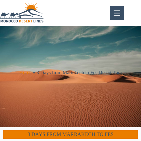
Home
»
3 Days from Marrakech to Fes Desert Tour
3 DAYS FROM MARRAKECH TO FES