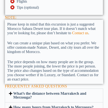
Flights
Tips (optional)
NOTE:
Please keep in mind that this excursion is just a suggested
Morocco Sahara Desert tour plan. If it doesn’t match what
you’re looking for, please don’t hesitate to
Contact us
.
We can create a unique plan based on what you prefer. We
offer custom-made Nature, Desert, and city tours all over the
kingdom of Morocco.
The price depends on how many people are in the group.
The more people joining, the lower the price is per person.
The price also changes based on the type of accommodation
you choose wether if its Luxury, or Standard. Contact us for
an exact price.
FREQUENTLY ASKED QUESTIONS
What’s the distance between Marrakech and
Merzouga?
How many hours from Marrakech to Merzouga?