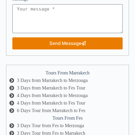
Send Message
Tours From Marrakech
3 Days from Marrakech to Merzouga
3 Days from Marrakech to Fes Tour
4 Days from Marrakech to Merzouga
4 Days from Marrakech to Fes Tour
6 Days Tour from Marrakech to Fes
Tours From Fes
3 Days Tour from Fes to Merzouga
3 Days Tour from Fes to Marrakech