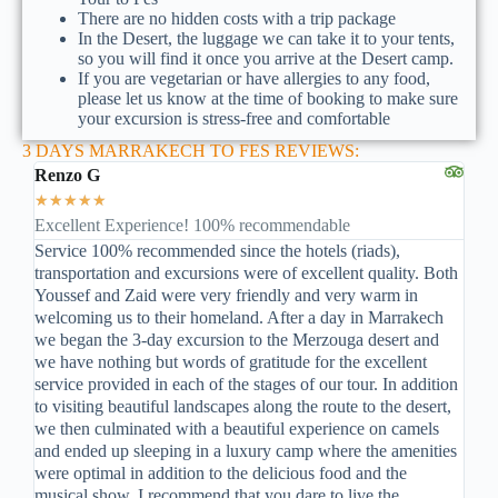
There are no hidden costs with a trip package
In the Desert, the luggage we can take it to your tents,
so you will find it once you arrive at the Desert camp.
If you are vegetarian or have allergies to any food,
please let us know at the time of booking to make sure
your excursion is stress-free and comfortable
3 DAYS MARRAKECH TO FES REVIEWS:
Renzo G
★
★
★
★
★
Excellent Experience! 100% recommendable
Service 100% recommended since the hotels (riads),
transportation and excursions were of excellent quality. Both
Youssef and Zaid were very friendly and very warm in
welcoming us to their homeland. After a day in Marrakech
we began the 3-day excursion to the Merzouga desert and
we have nothing but words of gratitude for the excellent
service provided in each of the stages of our tour. In addition
to visiting beautiful landscapes along the route to the desert,
we then culminated with a beautiful experience on camels
and ended up sleeping in a luxury camp where the amenities
were optimal in addition to the delicious food and the
musical show. I recommend that you dare to live the