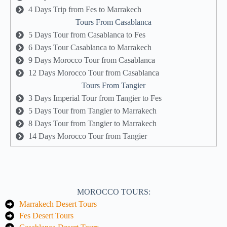
4 Days Trip from Fes to Marrakech
Tours From Casablanca
5 Days Tour from Casablanca to Fes
6 Days Tour Casablanca to Marrakech
9 Days Morocco Tour from Casablanca
12 Days Morocco Tour from Casablanca
Tours From Tangier
3 Days Imperial Tour from Tangier to Fes
5 Days Tour from Tangier to Marrakech
8 Days Tour from Tangier to Marrakech
14 Days Morocco Tour from Tangier
MOROCCO TOURS:
Marrakech Desert Tours
Fes Desert Tours