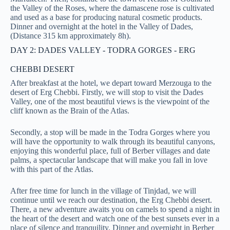
the Valley of the Roses, where the damascene rose is cultivated
and used as a base for producing natural cosmetic products.
Dinner and overnight at the hotel in the Valley of Dades,
(Distance 315 km approximately 8h).
DAY 2: DADES VALLEY - TODRA GORGES - ERG
CHEBBI DESERT
After breakfast at the hotel, we depart toward Merzouga to the
desert of Erg Chebbi. Firstly, we will stop to visit the Dades
Valley, one of the most beautiful views is the viewpoint of the
cliff known as the Brain of the Atlas.
Secondly, a stop will be made in the Todra Gorges where you
will have the opportunity to walk through its beautiful canyons,
enjoying this wonderful place, full of Berber villages and date
palms, a spectacular landscape that will make you fall in love
with this part of the Atlas.
After free time for lunch in the village of Tinjdad, we will
continue until we reach our destination, the Erg Chebbi desert.
There, a new adventure awaits you on camels to spend a night in
the heart of the desert and watch one of the best sunsets ever in a
place of silence and tranquility. Dinner and overnight in Berber