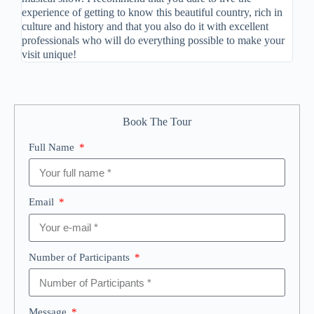
experience of getting to know this beautiful country, rich in
culture and history and that you also do it with excellent
professionals who will do everything possible to make your
visit unique!
Book The Tour
Full Name
Email
Number of Participants
Message