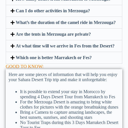
Can I do other activities in Merzouga?
What’s the duration of the camel ride in Merzouga?
Are the tents in Merzouga are private?
At what time will we arrive in Fes from the Desert?
Which one is better Marrakech or Fes?
GOOD TO KNOW:
Here are some pieces of information that will help you enjoy
your Sahara Desert Trip trip and make it unforgettable:
It is possible to extend your stay in Morocco by
spending 4 Days Desert Tour from Marrakech to Fes
For the Merzouga Desert is amazing to bring white
clothes for pictures with the orange breathtaking dunes
Bring a Camera to capture amazing landscapes, the
best sunsets, sunrises, and shooting stars
No Tourist Traps during this 3 Days Marrakech Desert
Tour to Fes