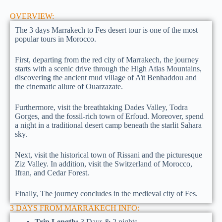
OVERVIEW:
The 3 days Marrakech to Fes desert tour is one of the most
popular tours in Morocco.
First, departing from the red city of Marrakech, the journey
starts with a scenic drive through the High Atlas Mountains,
discovering the ancient mud village of Aït Benhaddou and
the cinematic allure of Ouarzazate.
Furthermore, visit the breathtaking Dades Valley, Todra
Gorges, and the fossil-rich town of Erfoud. Moreover, spend
a night in a traditional desert camp beneath the starlit Sahara
sky.
Next, visit the historical town of Rissani and the picturesque
Ziz Valley. In addition, visit the Switzerland of Morocco,
Ifran, and Cedar Forest.
Finally, The journey concludes in the medieval city of Fes.
3 DAYS FROM MARRAKECH INFO:
Trip Length:
3 Days & 2 nights