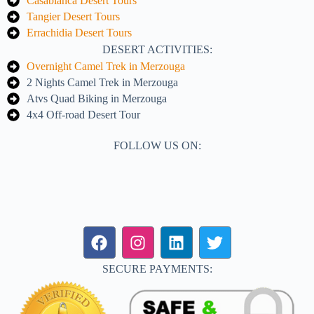
Casablanca Desert Tours
Tangier Desert Tours
Errachidia Desert Tours
DESERT ACTIVITIES:
Overnight Camel Trek in Merzouga
2 Nights Camel Trek in Merzouga
Atvs Quad Biking in Merzouga
4x4 Off-road Desert Tour
FOLLOW US ON:
SECURE PAYMENTS: