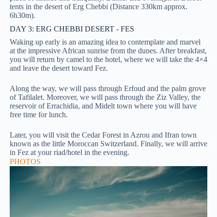
tents in the desert of Erg Chebbi (Distance 330km approx.
6h30m).
DAY 3: ERG CHEBBI DESERT - FES
Waking up early is an amazing idea to contemplate and marvel
at the impressive African sunrise from the dunes. After breakfast,
you will return by camel to the hotel, where we will take the 4×4
and leave the desert toward Fez.
Along the way, we will pass through Erfoud and the palm grove
of Tafilalet. Moreover, we will pass through the Ziz Valley, the
reservoir of Errachidia, and Midelt town where you will have
free time for lunch.
Later, you will visit the Cedar Forest in Azrou and Ifran town
known as the little Moroccan Switzerland.
Finally, we will arrive
in Fez at your riad/hotel in the evening.
PHOTOS