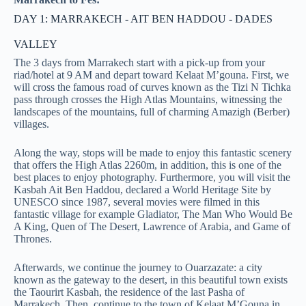
DAY 1: MARRAKECH - AIT BEN HADDOU - DADES
VALLEY
The 3 days from Marrakech start with a pick-up from your
riad/hotel at 9 AM and depart toward Kelaat M’gouna. First, we
will cross the famous road of curves known as the Tizi N Tichka
pass through crosses the High Atlas Mountains, witnessing the
landscapes of the mountains, full of charming Amazigh (Berber)
villages.
Along the way, stops will be made to enjoy this fantastic scenery
that offers the High Atlas 2260m, in addition, this is one of the
best places to enjoy photography. Furthermore, you will visit the
Kasbah Ait Ben Haddou, declared a World Heritage Site by
UNESCO since 1987, several movies were filmed in this
fantastic village for example Gladiator, The Man Who Would Be
A King, Quen of The Desert, Lawrence of Arabia, and Game of
Thrones.
Afterwards, we continue the journey to Ouarzazate: a city
known as the gateway to the desert, in this beautiful town exists
the Taourirt Kasbah, the residence of the last Pasha of
Marrakech. Then, continue to the town of Kelaat M’Gouna in