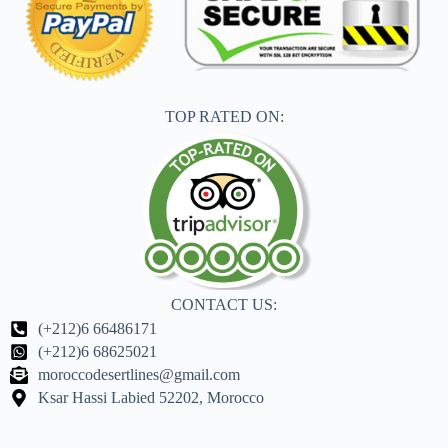
TOP RATED ON:
CONTACT US:
(+212)6 66486171
(+212)6 68625021
moroccodesertlines@gmail.com
Ksar Hassi Labied 52202, Morocco