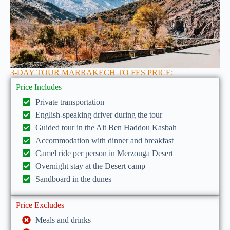
3-DAY TOUR MARRAKECH TO FES PRICE:
Price Includes
Private transportation
English-speaking driver during the tour
Guided tour in the Ait Ben Haddou Kasbah
Accommodation with dinner and breakfast
Camel ride per person in Merzouga Desert
Overnight stay at the Desert camp
Sandboard in the dunes
Price Excludes
Meals and drinks