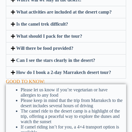
What activities are included at the desert camp?
Is the camel trek difficult?
What should I pack for the tour?
Will there be food provided?
Can I see the stars clearly in the desert?
How do I book a 2-day Marrakech desert tour?
GOOD TO KNOW:
Please let us know if you’re vegetarian or have
allergies to any food
Please keep in mind that the trip from Marrakech to the
desert includes several hours of driving
The camel ride to the desert camp is a highlight of the
trip, offering a peaceful way to explore the dunes and
watch the sunset
If camel riding isn’t for you, a 4×4 transport option is