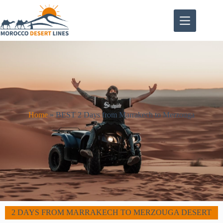
Home
»
BEST 2 Days from Marrakech to Merzouga
2 DAYS FROM MARRAKECH TO MERZOUGA DESERT