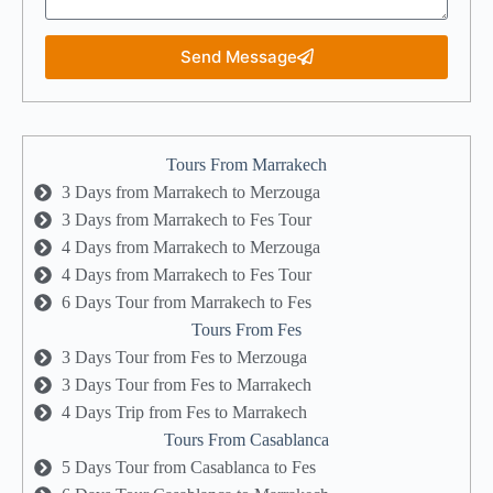
Send Message
Tours From Marrakech
3 Days from Marrakech to Merzouga
3 Days from Marrakech to Fes Tour
4 Days from Marrakech to Merzouga
4 Days from Marrakech to Fes Tour
6 Days Tour from Marrakech to Fes
Tours From Fes
3 Days Tour from Fes to Merzouga
3 Days Tour from Fes to Marrakech
4 Days Trip from Fes to Marrakech
Tours From Casablanca
5 Days Tour from Casablanca to Fes