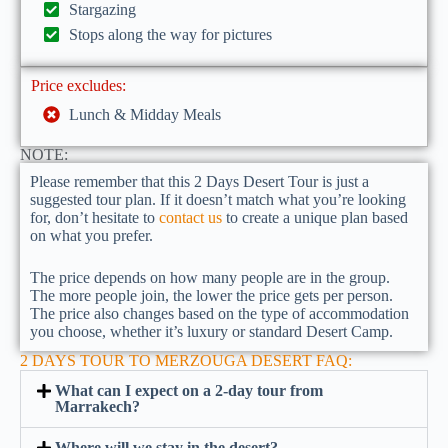
Stargazing
Stops along the way for pictures
Price excludes:
Lunch & Midday Meals
NOTE:
Please remember that this 2 Days Desert Tour is just a
suggested tour plan. If it doesn’t match what you’re looking
for, don’t hesitate to
contact us
to create a unique plan based
on what you prefer.
The price depends on how many people are in the group.
The more people join, the lower the price gets per person.
The price also changes based on the type of accommodation
you choose, whether it’s luxury or standard Desert Camp.
2 DAYS TOUR TO MERZOUGA DESERT FAQ:
What can I expect on a 2-day tour from
Marrakech?
Where will we stay in the desert?