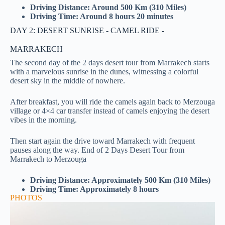
Driving Distance: Around 500 Km (310 Miles)
Driving Time: Around 8 hours 20 minutes
DAY 2: DESERT SUNRISE - CAMEL RIDE -
MARRAKECH
The second day of the 2 days desert tour from Marrakech starts
with a marvelous sunrise in the dunes, witnessing a colorful
desert sky in the middle of nowhere.
After breakfast, you will ride the camels again back to Merzouga
village or 4×4 car transfer instead of camels enjoying the desert
vibes in the morning.
Then start again the drive toward Marrakech with frequent
pauses along the way. End of
2 Days Desert Tour from
Marrakech to Merzouga
Driving Distance: Approximately 500 Km (310 Miles)
Driving Time: Approximately 8 hours
PHOTOS