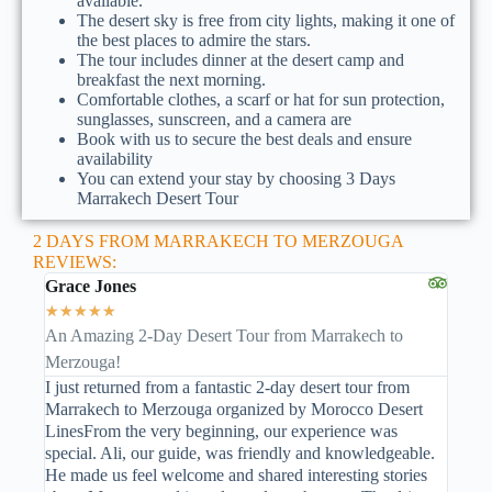
available.
The desert sky is free from city lights, making it one of
the best places to admire the stars.
The tour includes dinner at the desert camp and
breakfast the next morning.
Comfortable clothes, a scarf or hat for sun protection,
sunglasses, sunscreen, and a camera are
Book with us to secure the best deals and ensure
availability
You can extend your stay by choosing 3 Days
Marrakech Desert Tour
2 DAYS FROM MARRAKECH TO MERZOUGA
REVIEWS:
Grace Jones
★
★
★
★
★
An Amazing 2-Day Desert Tour from Marrakech to
Merzouga!
I just returned from a fantastic 2-day desert tour from
Marrakech to Merzouga organized by Morocco Desert
LinesFrom the very beginning, our experience was
special. Ali, our guide, was friendly and knowledgeable.
He made us feel welcome and shared interesting stories