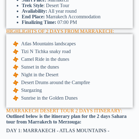
Trek Style
: Desert Tour
Availability:
All year round
End Place:
Marrakech Accommodation
Finalizing Time:
07:00 PM
HIGHLIGHTS OF 2 DAYS FROM MARRAKECH:
Atlas Mountains landscapes
Tizi N Tichka snaky road
Camel Ride in the dunes
Sunset in the dunes
Night in the Desert
Desert Drums around the Campfire
Stargazing
Sunrise in the Golden Dunes
MARRAKECH DESERT TOUR 2 DAYS ITINERARY:
Outlined below is the itinerary plan for the 2 days Sahara
tour from Marrakech to Merzouga:
DAY 1: MARRAKECH - ATLAS MOUNTAINS -