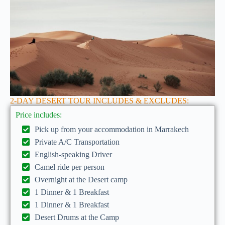
2-DAY DESERT TOUR INCLUDES & EXCLUDES:
Price includes:
Pick up from your accommodation in Marrakech
Private A/C Transportation
English-speaking Driver
Camel ride per person
Overnight at the Desert camp
1 Dinner & 1 Breakfast
1 Dinner & 1 Breakfast
Desert Drums at the Camp