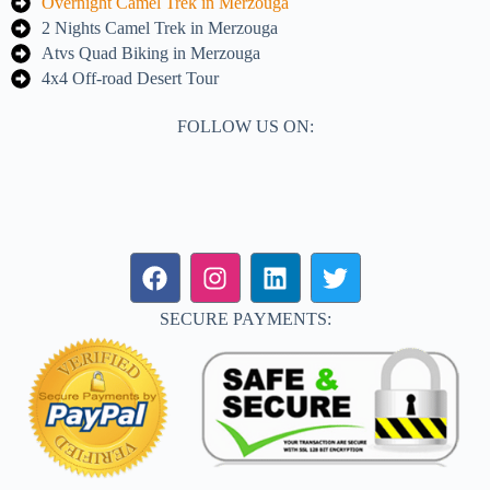
Overnight Camel Trek in Merzouga
2 Nights Camel Trek in Merzouga
Atvs Quad Biking in Merzouga
4x4 Off-road Desert Tour
FOLLOW US ON:
SECURE PAYMENTS: