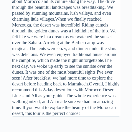
about Morocco and its culture along the way. The drive
through the beautiful landscapes was breathtaking. We
passed by stunning mountains, lush valleys, and even
charming little villages.When we finally reached
Merzouga, the desert was incredible! Riding camels
through the golden dunes was a highlight of the trip. We
felt like we were in a dream as we watched the sunset
over the Sahara. Arriving at the Berber camp was
magical. The tents were cozy, and dinner under the stars
was delicious. We even enjoyed traditional music around
the campfire, which made the night unforgettable.The
next day, we woke up early to see the sunrise over the
dunes. It was one of the most beautiful sights I've ever
seen! After breakfast, we had more time to explore the
desert before heading back to Marrakech.Overall, I highly
recommend this 2-day desert tour with Morocco Desert
Lines and Ali as your guide. The whole experience was
well-organized, and Ali made sure we had an amazing
time. If you want to explore the beauty of the Moroccan
desert, this tour is the perfect choice!