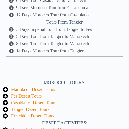
6 Days Tour Casablanca to Marrakech
9 Days Morocco Tour from Casablanca
12 Days Morocco Tour from Casablanca
Tours From Tangier
3 Days Imperial Tour from Tangier to Fes
5 Days Tour from Tangier to Marrakech
8 Days Tour from Tangier to Marrakech
14 Days Morocco Tour from Tangier
MOROCCO TOURS:
Marrakech Desert Tours
Fes Desert Tours
Casablanca Desert Tours
Tangier Desert Tours
Errachidia Desert Tours
DESERT ACTIVITIES: