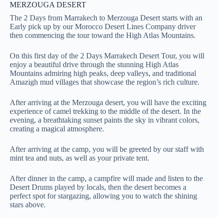
MERZOUGA DESERT
The 2 Days from Marrakech to Merzouga Desert starts with an
Early pick up by our Morocco Desert Lines Company driver
then commencing the tour toward the High Atlas Mountains.
On this first day of the 2 Days Marrakech Desert Tour, you will
enjoy a beautiful drive through the stunning High Atlas
Mountains admiring high peaks, deep valleys, and traditional
Amazigh mud villages that showcase the region’s rich culture.
After arriving at the Merzouga desert, you will have the exciting
experience of camel trekking to the middle of the desert. In the
evening, a breathtaking sunset paints the sky in vibrant colors,
creating a magical atmosphere.
After arriving at the camp, you will be greeted by our staff with
mint tea and nuts, as well as your private tent.
After dinner in the camp, a campfire will made and listen to the
Desert Drums played by locals, then the desert becomes a
perfect spot for stargazing, allowing you to watch the shining
stars above.