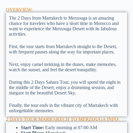
OVERVIEW:
The 2 Days from Marrakech to Merzouga is an amazing
chance for travelers who have a short time in Morocco and
want to experience the Merzouga Desert with its fabulous
activities.
First, the tour starts from Marrakech straight to the Desert,
with frequent pauses along the way for important places.
Next, enjoy camel trekking in the dunes, make memories,
watch the sunset, and feel the desert tranquility.
During this 2 Days Sahara Tour, you will spend the night in
the middle of the Desert, enjoy a drumming session, and
stargaze in the beautiful Desert Sky.
Finally, the tour ends in the vibrant city of Marrakech with
unforgettable memories.
2 DAYS TOUR MARRAKECH TO MERZOUGA INFO:
Start Time:
Early morning at 07:00 AM
Start Place:
Marrakech