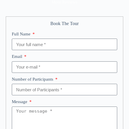
More Reviews
Book The Tour
Full Name
Email
Number of Participants
Message