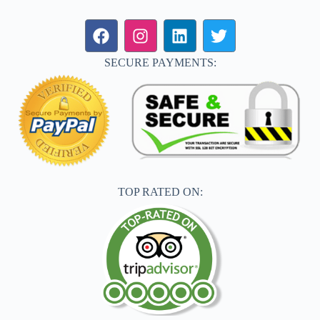
SECURE PAYMENTS:
TOP RATED ON: