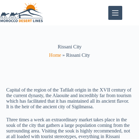
Rissani City
Home
»
Rissani City
Capital of the region of the Tafilalt origin in the XVII century of
the current dynasty, the Alaouite and incredibly far from tourism
which has facilitated that it has maintained all its ancient flavor.
It is the heir of the ancient city of Sigilmassa.
Three times a week an extraordinary market takes place in the
souk of the city that gathers a large population coming from the
surrounding area. Visiting the souk is highly recommended, not
at all loaded with tourist stereotypes, everything in Rissani