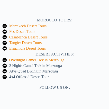
MOROCCO TOURS:
Marrakech Desert Tours
Fes Desert Tours
Casablanca Desert Tours
Tangier Desert Tours
Errachidia Desert Tours
DESERT ACTIVITIES:
Overnight Camel Trek in Merzouga
2 Nights Camel Trek in Merzouga
Atvs Quad Biking in Merzouga
4x4 Off-road Desert Tour
FOLLOW US ON: