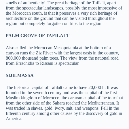
smells of authenticity! The great heritage of the Tafilalt, apart
from the spectacular landscapes, possibly the most impressive of
the Moroccan south, is that it preserves a very rich heritage of
architecture on the ground that can be visited throughout the
region but completely forgotten on trips to the region.
PALM GROVE OF TAFILALT
Also called the Moroccan Mesopotamia at the bottom of a
canyon runs the Ziz River with the largest oasis in the country,
800,000 thousand palm trees. The view from the national road
from Errachidia to Rissani is spectacular.
SIJILMASSA
The historical capital of Tafilalt came to have 20,000 h. It was
founded in the seventh century and was the capital of the first
Muslim kingdom of Morocco, the caravan capital of the tour that
from the other side of the Sahara reached the Mediterranean. It
was traded in slaves, gold, ivory, salt, and weapons. Fell in the
fifteenth century among other causes by the discovery of gold in
America.