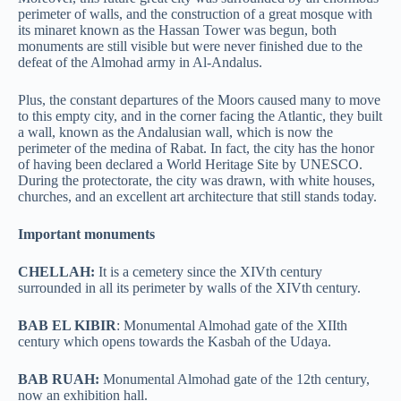
perimeter of walls, and the construction of a great mosque with
its minaret known as the Hassan Tower was begun, both
monuments are still visible but were never finished due to the
defeat of the Almohad army in Al-Andalus.
Plus, the constant departures of the Moors caused many to move
to this empty city, and in the corner facing the Atlantic, they built
a wall, known as the Andalusian wall, which is now the
perimeter of the medina of Rabat. In fact, the city has the honor
of having been declared a World Heritage Site by UNESCO.
During the protectorate, the city was drawn, with white houses,
churches, and an excellent art architecture that still stands today.
Important monuments
CHELLAH:
It is a cemetery since the XIVth century
surrounded in all its perimeter by walls of the XIVth century.
BAB EL KIBIR
: Monumental Almohad gate of the XIIth
century which opens towards the Kasbah of the Udaya.
BAB RUAH:
Monumental Almohad gate of the 12th century,
now an exhibition hall.