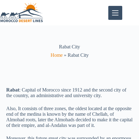
Rabat City
Home
»
Rabat City
Rabat
: Capital of Morocco since 1912 and the second city of
the country, an administrative and university city.
Also, It consists of three zones, the oldest located at the opposite
end of the medina is known by the name of Chellah, of
Almohad roots, later the Almohads decided to make it the capital
of their empire, and al-Andalus was part of it.
Moreover, this future great city was surrounded by an enormous