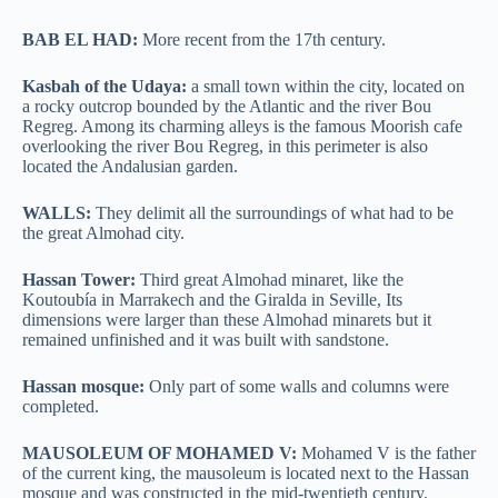
BAB EL HAD:
More recent from the 17th century.
Kasbah of the Udaya:
a small town within the city, located on
a rocky outcrop bounded by the Atlantic and the river Bou
Regreg. Among its charming alleys is the famous Moorish cafe
overlooking the river Bou Regreg, in this perimeter is also
located the Andalusian garden.
WALLS:
They delimit all the surroundings of what had to be
the great Almohad city.
Hassan Tower:
Third great Almohad minaret, like the
Koutoubía in Marrakech and the Giralda in Seville, Its
dimensions were larger than these Almohad minarets but it
remained unfinished and it was built with sandstone.
Hassan mosque:
Only part of some walls and columns were
completed.
MAUSOLEUM OF MOHAMED V:
Mohamed V is the father
of the current king, the mausoleum is located next to the Hassan
mosque and was constructed in the mid-twentieth century.