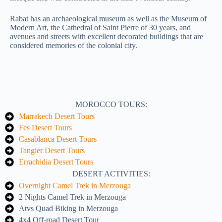
Rabat has an archaeological museum as well as the Museum of
Modern Art, the Cathedral of Saint Pierre of 30 years, and
avenues and streets with excellent decorated buildings that are
considered memories of the colonial city.
MOROCCO TOURS:
Marrakech Desert Tours
Fes Desert Tours
Casablanca Desert Tours
Tangier Desert Tours
Errachidia Desert Tours
DESERT ACTIVITIES:
Overnight Camel Trek in Merzouga
2 Nights Camel Trek in Merzouga
Atvs Quad Biking in Merzouga
4x4 Off-road Desert Tour