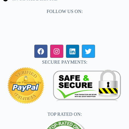
FOLLOW US ON:
SECURE PAYMENTS:
TOP RATED ON: