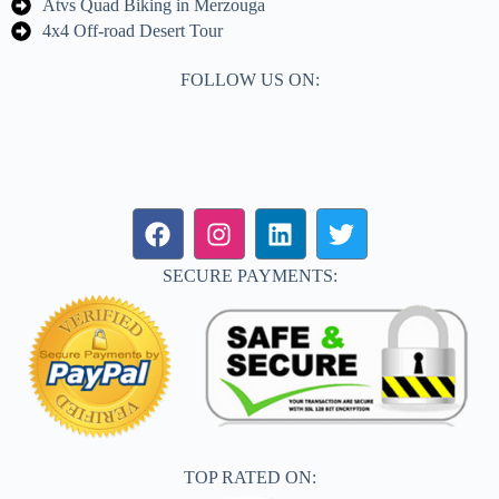
Atvs Quad Biking in Merzouga
4x4 Off-road Desert Tour
FOLLOW US ON:
SECURE PAYMENTS:
TOP RATED ON: