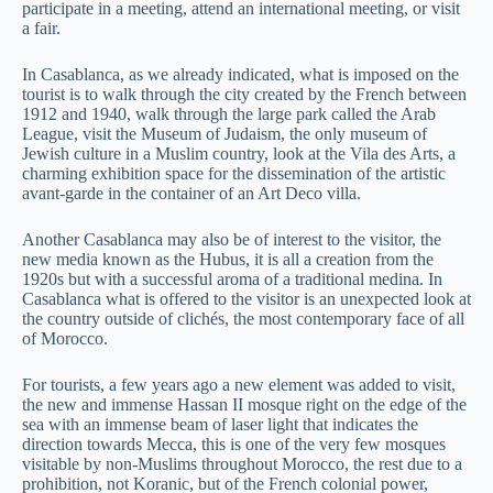
participate in a meeting, attend an international meeting, or visit
a fair.
In Casablanca, as we already indicated, what is imposed on the
tourist is to walk through the city created by the French between
1912 and 1940, walk through the large park called the Arab
League, visit the Museum of Judaism, the only museum of
Jewish culture in a Muslim country, look at the Vila des Arts, a
charming exhibition space for the dissemination of the artistic
avant-garde in the container of an Art Deco villa.
Another Casablanca may also be of interest to the visitor, the
new media known as the Hubus, it is all a creation from the
1920s but with a successful aroma of a traditional medina. In
Casablanca what is offered to the visitor is an unexpected look at
the country outside of clichés, the most contemporary face of all
of Morocco.
For tourists, a few years ago a new element was added to visit,
the new and immense Hassan II mosque right on the edge of the
sea with an immense beam of laser light that indicates the
direction towards Mecca, this is one of the very few mosques
visitable by non-Muslims throughout Morocco, the rest due to a
prohibition, not Koranic, but of the French colonial power,