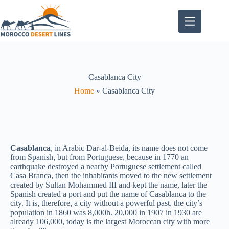
Casablanca City
Home
»
Casablanca City
Casablanca
, in Arabic Dar-al-Beida, its name does not come
from Spanish, but from Portuguese, because in 1770 an
earthquake destroyed a nearby Portuguese settlement called
Casa Branca, then the inhabitants moved to the new settlement
created by Sultan Mohammed III and kept the name, later the
Spanish created a port and put the name of Casablanca to the
city. It is, therefore, a city without a powerful past, the city’s
population in 1860 was 8,000h. 20,000 in 1907 in 1930 are
already 106,000, today is the largest Moroccan city with more