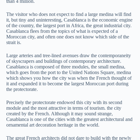
than 4 million.
The visitor who does not expect to find a large medina will find
it, but tiny and uninteresting, Casablanca is the economic engine
of the country, the largest port in Africa, the great industrial city.
Casablanca flees from the topics of what is expected of a
Moroccan city, and often one does not know which side of the
strait is.
Large arteries and tree-lined avenues draw the contemporaneity
of skyscrapers and buildings of contemporary architecture.
Casablanca is composed of three modules, the small medina,
which goes from the port to the United Nations Square, medina
which shows you how the city was when the French thought of
it and expanded it to become the largest Moroccan port during
the protectorate.
Precisely the protectorate endowed this city with its second
module and the most attractive in terms of tourism. the city
created by the French. Although it may sound strange,
Casablanca is one of the cities with the greatest architectural and
ornamental art decoration heritage in the world.
The great French architects did not dare to build with the newly