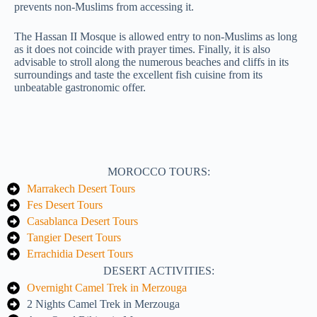
prevents non-Muslims from accessing it.
The Hassan II Mosque is allowed entry to non-Muslims as long
as it does not coincide with prayer times. Finally, it is also
advisable to stroll along the numerous beaches and cliffs in its
surroundings and taste the excellent fish cuisine from its
unbeatable gastronomic offer.
MOROCCO TOURS:
Marrakech Desert Tours
Fes Desert Tours
Casablanca Desert Tours
Tangier Desert Tours
Errachidia Desert Tours
DESERT ACTIVITIES:
Overnight Camel Trek in Merzouga
2 Nights Camel Trek in Merzouga