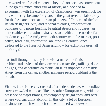
discovered reinforced concrete, they did not see it as convenient
in the great French cities full of history and decided to
experiment with the expansion of Casablanca, was great luck for
this white city, became for years in the great research laboratory
for the best architects and urban planners of France and the best
Italian designers. Airy and rational avenues, art decoration
buildings of various heights, beautiful streets and squares, an
impeccable central administrative space with all the needs of a
modern city of the early twentieth century with the market, post
office, town hall, courthouse, an imposing church, once
dedicated to the Heart of Jesus and now for exhibition uses, all
art design!
To stroll through this city is to visit a museum of this
architectural style, and the view rests on facades, railings, door
designs, and decorative elements, all in an impeccable art style.
Away from the center, another immense period building is the
old abattoir.
Finally, there is the city created after independence, with endless
streets crowded with cars like any other European city, with the
presence of major brands, contemporary art galleries, and bars
where you can drink alcohol. In this city, a lot of European
businessmen rush with their cars with tinted windows to